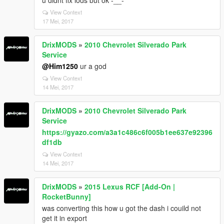
u didnt fix lods but ok -__-
View Context
17 Mei, 2017
DrixMODS
»
2010 Chevrolet Silverado Park
Service
@Him1250
ur a god
View Context
14 Mei, 2017
DrixMODS
»
2010 Chevrolet Silverado Park
Service
https://gyazo.com/a3a1c486c6f005b1ee637e92396
df1db
View Context
14 Mei, 2017
DrixMODS
»
2015 Lexus RCF [Add-On |
RocketBunny]
was converting this how u got the dash i couild not
get it in export