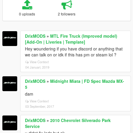
0 uploads
2 followers
DrixMODS
»
MTL Fire Truck (Improved model)
[Add-On | Liveries | Template]
Hey woundering if you have discord or anything that
we can talk on or idk if this has pm or steam lol ?
View Context
04 Januari, 2019
DrixMODS
»
Midnight Miata | FD Spec Mazda MX-
5
dam
View Context
03 September, 2017
DrixMODS
»
2010 Chevrolet Silverado Park
Service