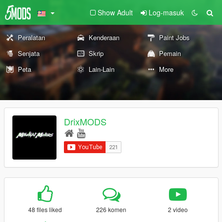
Show Adult
Log-masuk
Peralatan
Kenderaan
Paint Jobs
Senjata
Skrip
Pemain
Peta
Lain-Lain
More
DrixMODS
48 files liked
226 komen
2 video