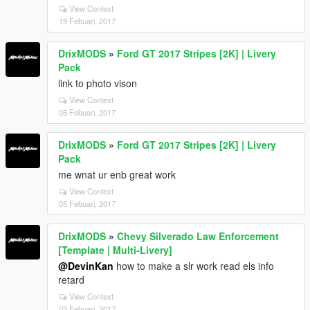
View Context
19 Febuari, 2017
DrixMODS
»
Ford GT 2017 Stripes [2K] | Livery
Pack
link to photo vison
View Context
05 Febuari, 2017
DrixMODS
»
Ford GT 2017 Stripes [2K] | Livery
Pack
me wnat ur enb great work
View Context
05 Febuari, 2017
DrixMODS
»
Chevy Silverado Law Enforcement
[Template | Multi-Livery]
@DevinKan
how to make a slr work read els info
retard
View Context
03 Febuari, 2017