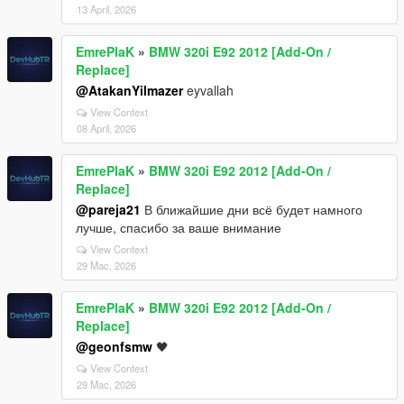
13 April, 2026
EmrePlaK
»
BMW 320i E92 2012 [Add-On /
Replace]
@AtakanYilmazer
eyvallah
View Context
08 April, 2026
EmrePlaK
»
BMW 320i E92 2012 [Add-On /
Replace]
@pareja21
В ближайшие дни всё будет намного
лучше, спасибо за ваше внимание
View Context
29 Mac, 2026
EmrePlaK
»
BMW 320i E92 2012 [Add-On /
Replace]
@geonfsmw
🖤
View Context
29 Mac, 2026