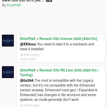
By
EmrePlaK
EmrePlaK
»
Renault Clio Intense 2020 [Add-On]
@XXilouu
You need to take it to a mechanic and
have it installed
View Context
04 Jun, 2026
EmrePlaK
»
Renault Clio RS Line 2020 [Add-On /
Tuning]
@0x29A
The mod is compatible with the Legacy
version, but it’s not compatible with the Enhanced
version anyway. Enhanced (next-gen / Expanded &
Enhanced) has changes in file structure and some
systems, so mods generally don’t work
View Context