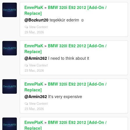
EmrePlaK
»
BMW 320i E92 2012 [Add-On /
Replace]
@Bozkurt20
teşekkür ederim ☺️
View Context
29 Mac, 2026
EmrePlaK
»
BMW 320i E92 2012 [Add-On /
Replace]
@Armin262
I need to think about it
View Context
23 Mac, 2026
EmrePlaK
»
BMW 320i E92 2012 [Add-On /
Replace]
@Armin262
It's very expensive
View Context
23 Mac, 2026
EmrePlaK
»
BMW 320i E92 2012 [Add-On /
Replace]