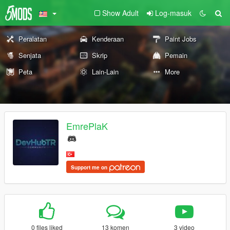
Show Adult
Log-masuk
Peralatan
Kenderaan
Paint Jobs
Senjata
Skrip
Pemain
Peta
Lain-Lain
More
EmrePlaK
Support me on
0 files liked
13 komen
3 video