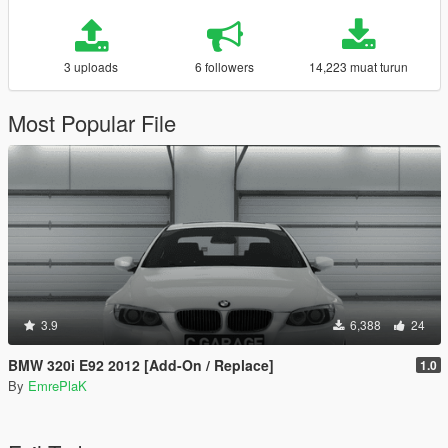
3 uploads
6 followers
14,223 muat turun
Most Popular File
3.9
6,388
24
BMW 320i E92 2012 [Add-On / Replace]
1.0
By
EmrePlaK