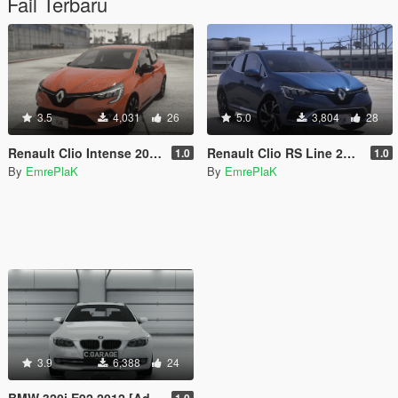
Fail Terbaru
3.5
4,031
26
5.0
3,804
28
Renault Clio Intense 2020 [Add-On]
Renault Clio RS Line 2020 [Add-On / Tuning]
1.0
1.0
By
EmrePlaK
By
EmrePlaK
3.9
6,388
24
BMW 320i E92 2012 [Add-On / Replace]
1.0