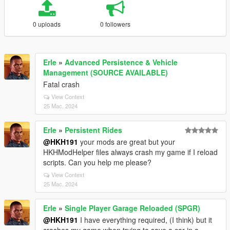
0 uploads
0 followers
Erle
»
Advanced Persistence & Vehicle
Management (SOURCE AVAILABLE)
Fatal crash
View Context
25 Mac, 2024
Erle
»
Persistent Rides
@HKH191
your mods are great but your
HKHModHelper files always crash my game if I reload
scripts. Can you help me please?
View Context
25 Mac, 2024
Erle
»
Single Player Garage Reloaded (SPGR)
@HKH191
I have everything required, (I think) but it