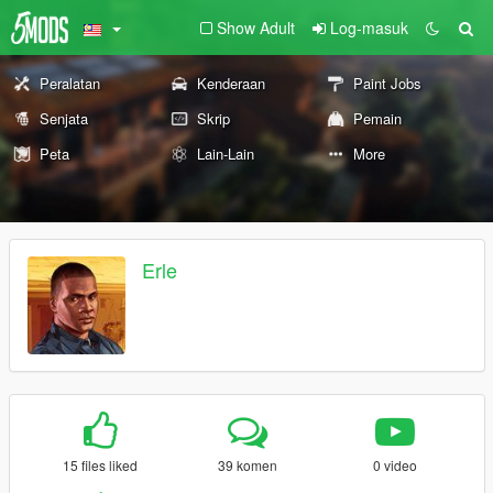
Show Adult
Log-masuk
Peralatan
Kenderaan
Paint Jobs
Senjata
Skrip
Pemain
Peta
Lain-Lain
More
Erle
15 files liked
39 komen
0 video