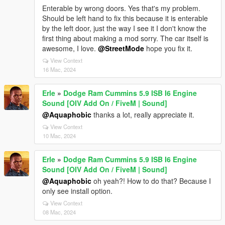
Enterable by wrong doors. Yes that's my problem.
Should be left hand to fix this because it is enterable
by the left door, just the way I see it I don't know the
first thing about making a mod sorry. The car itself is
awesome, I love.
@StreetMode
hope you fix it.
View Context
16 Mac, 2024
Erle
»
Dodge Ram Cummins 5.9 ISB I6 Engine
Sound [OIV Add On / FiveM | Sound]
@Aquaphobic
thanks a lot, really appreciate it.
View Context
10 Mac, 2024
Erle
»
Dodge Ram Cummins 5.9 ISB I6 Engine
Sound [OIV Add On / FiveM | Sound]
@Aquaphobic
oh yeah?! How to do that? Because I
only see install option.
View Context
08 Mac, 2024