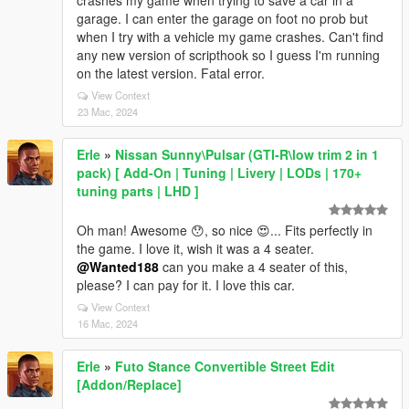
crashes my game when trying to save a car in a
garage. I can enter the garage on foot no prob but
when I try with a vehicle my game crashes. Can't find
any new version of scripthook so I guess I'm running
on the latest version. Fatal error.
View Context
23 Mac, 2024
Erle
»
Nissan Sunny\Pulsar (GTI-R\low trim 2 in 1
pack) [ Add-On | Tuning | Livery | LODs | 170+
tuning parts | LHD ]
Oh man! Awesome 😯, so nice 😍... Fits perfectly in
the game. I love it, wish it was a 4 seater.
@Wanted188
can you make a 4 seater of this,
please? I can pay for it. I love this car.
View Context
16 Mac, 2024
Erle
»
Futo Stance Convertible Street Edit
[Addon/Replace]