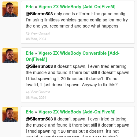
Erle
»
Vigero ZX WideBody [Add-On|FiveM]
@Silentm503
only one is different: the game config.
I'm using limitless vehicles game config so lemme try
the one you recommend and see what happens.
View Context
08 Mac, 2024
Erle
»
Vigero ZX WideBody Convertible [Add-
On|FiveM]
@Silentm503
it doesn't spawn, I even tried entering
the muscle and found it there but still it doesn't spawn
I tried spawning it 20 times but it doesn't. It's not
invalid, it just doesn't spawn. Anyway to fix this?
View Context
08 Mac, 2024
Erle
»
Vigero ZX WideBody [Add-On|FiveM]
@Silentm503
it doesn't spawn, I even tried entering
the muscle and found it there but still it doesn't spawn
I tried spawning it 20 times but it doesn't. It's not