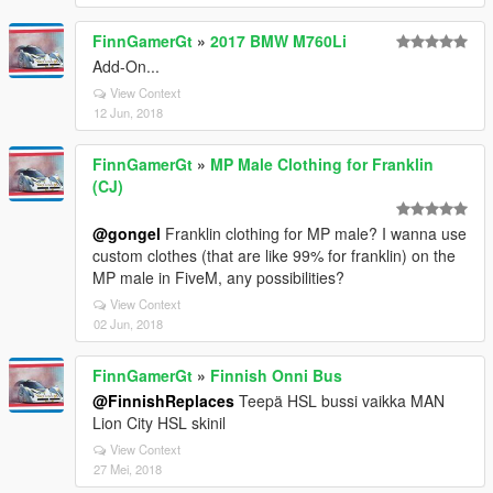
FinnGamerGt
»
2017 BMW M760Li
Add-On...
View Context
12 Jun, 2018
FinnGamerGt
»
MP Male Clothing for Franklin
(CJ)
@gongel
Franklin clothing for MP male? I wanna use
custom clothes (that are like 99% for franklin) on the
MP male in FiveM, any possibilities?
View Context
02 Jun, 2018
FinnGamerGt
»
Finnish Onni Bus
@FinnishReplaces
Teepä HSL bussi vaikka MAN
Lion City HSL skinil
View Context
27 Mei, 2018