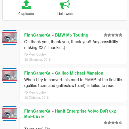
0 uploads
1 followers
FinnGamerGt
»
BMW M5 Touring
Oh thank you, thank you, thank you!! Any possibility
making X2? Thanks! :)
View Context
30 Disember, 2018
FinnGamerGt
»
Galileo Michael Mansion
When I try to convert this mod to YMAP, at the first file
(galileo1.xml and galileolow1.xml) is failed to read
View Context
20 Oktober, 2018
FinnGamerGt
»
Hanif Enterprise Volvo B9R 6x2
Multi-Axle