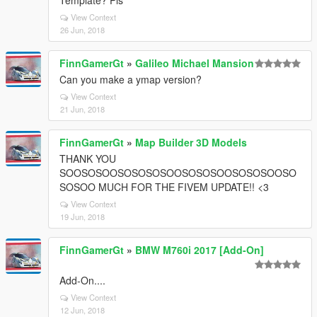
Template? Pls
View Context
26 Jun, 2018
FinnGamerGt
»
Galileo Michael Mansion
Can you make a ymap version?
View Context
21 Jun, 2018
FinnGamerGt
»
Map Builder 3D Models
THANK YOU
SOOSOSOOSOSOSOSOOSOSOSOOSOSOSOOSO
SOSOO MUCH FOR THE FIVEM UPDATE!! <3
View Context
19 Jun, 2018
FinnGamerGt
»
BMW M760i 2017 [Add-On]
Add-On....
View Context
12 Jun, 2018