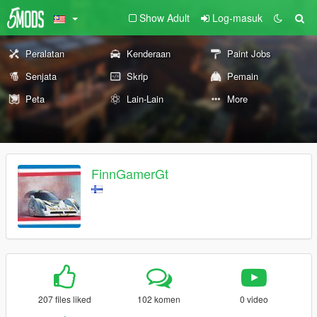
Show Adult
Log-masuk
Peralatan
Kenderaan
Paint Jobs
Senjata
Skrip
Pemain
Peta
Lain-Lain
More
FinnGamerGt
207 files liked
102 komen
0 video