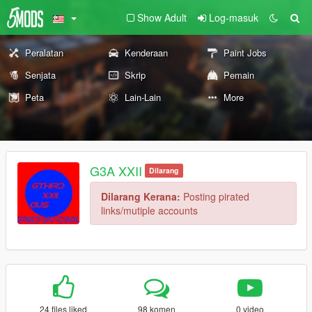
Show Adult
Log-masuk
Peralatan
Kenderaan
Paint Jobs
Senjata
Skrip
Pemain
Peta
Lain-Lain
More
G3A XXII
Dilarang
Dilarang Kerana:
Posting pirated
links/mutiple accounts
24 files liked
98 komen
0 video