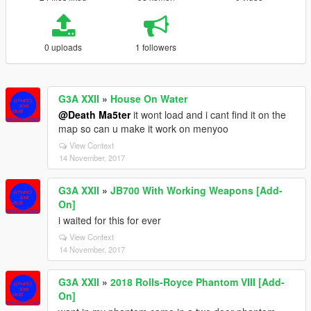
0 uploads
1 followers
G3A XXII
»
House On Water
@Death Ma5ter
it wont load and i cant find it on the
map so can u make it work on menyoo
View Context
14 November, 2017
G3A XXII
»
JB700 With Working Weapons [Add-
On]
i waited for this for ever
View Context
14 November, 2017
G3A XXII
»
2018 Rolls-Royce Phantom VIII [Add-
On]