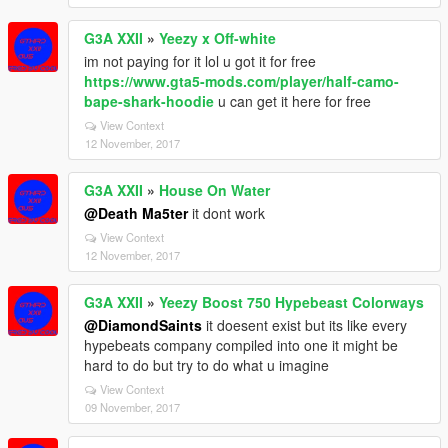
G3A XXII
»
Yeezy x Off-white
im not paying for it lol u got it for free
https://www.gta5-mods.com/player/half-camo-
bape-shark-hoodie
u can get it here for free
View Context
12 November, 2017
G3A XXII
»
House On Water
@Death Ma5ter
it dont work
View Context
12 November, 2017
G3A XXII
»
Yeezy Boost 750 Hypebeast Colorways
@DiamondSaints
it doesent exist but its like every
hypebeats company compiled into one it might be
hard to do but try to do what u imagine
View Context
09 November, 2017