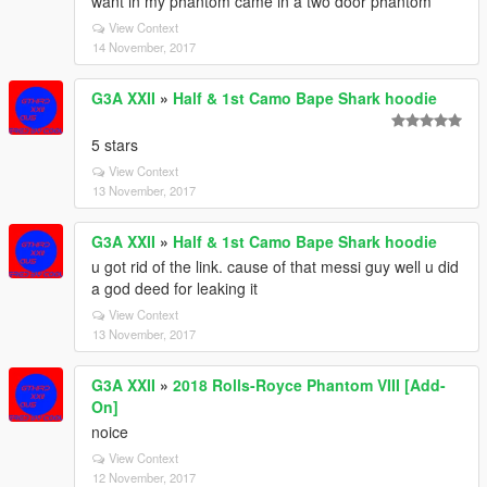
want in my phantom came in a two door phantom
View Context
14 November, 2017
G3A XXII
»
Half & 1st Camo Bape Shark hoodie
5 stars
View Context
13 November, 2017
G3A XXII
»
Half & 1st Camo Bape Shark hoodie
u got rid of the link. cause of that messi guy well u did
a god deed for leaking it
View Context
13 November, 2017
G3A XXII
»
2018 Rolls-Royce Phantom VIII [Add-
On]
noice
View Context
12 November, 2017