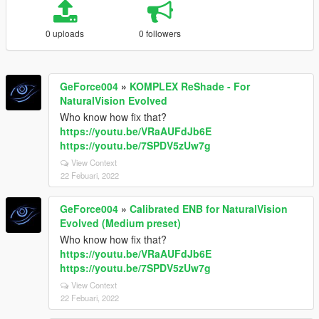
0 uploads
0 followers
GeForce004
»
KOMPLEX ReShade - For
NaturalVision Evolved
Who know how fix that?
https://youtu.be/VRaAUFdJb6E
https://youtu.be/7SPDV5zUw7g
View Context
22 Febuari, 2022
GeForce004
»
Calibrated ENB for NaturalVision
Evolved (Medium preset)
Who know how fix that?
https://youtu.be/VRaAUFdJb6E
https://youtu.be/7SPDV5zUw7g
View Context
22 Febuari, 2022