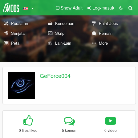
Show Adult
Log-masuk
Peralatan
Kenderaan
Paint Jobs
Senjata
Skrip
Pemain
Peta
Lain-Lain
More
GeForce004
0 files liked
5 komen
0 video