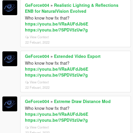
GeForce004
»
Realistic Lighting & Reflections
ENB for NaturalVision Evolved
Who know how fix that?
https://youtu.be/VRaAUFdJb6E
https://youtu.be/7SPDV5zUw7g
View Context
22 Febuari, 2022
GeForce004
»
Extended Video Export
Who know how fix that?
https://youtu.be/VRaAUFdJb6E
https://youtu.be/7SPDV5zUw7g
View Context
22 Febuari, 2022
GeForce004
»
Extreme Draw Distance Mod
Who know how fix that?
https://youtu.be/VRaAUFdJb6E
https://youtu.be/7SPDV5zUw7g
View Context
22 Febuari, 2022