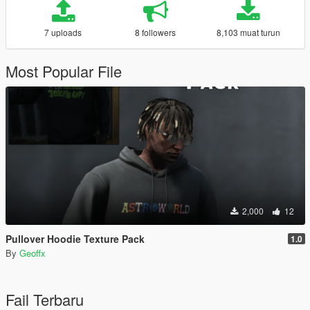
7 uploads
8 followers
8,103 muat turun
Most Popular File
2,000
12
Pullover Hoodie Texture Pack
1.0
By
Geoffx
Fail Terbaru