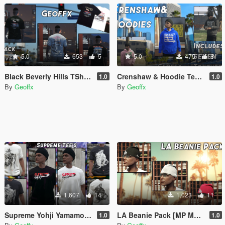
5.0
653
5
5.0
475
8
Black Beverly Hills TShirt Collection [MP Male]
Crenshaw & Hoodie Texture Pack (7 Textures) [MP Male]
1.0
1.0
By
Geoffx
By
Geoffx
1,607
14
1,023
11
Supreme Yohji Yamamoto T-Shirts
LA Beanie Pack [MP Male]
1.0
1.0