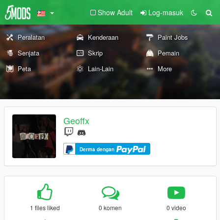
Show Adult
Log-masuk
Peralatan
Kenderaan
Paint Jobs
Senjata
Skrip
Pemain
Peta
Lain-Lain
More
Geoffx
Derma dengan
1 files liked
0 komen
0 video