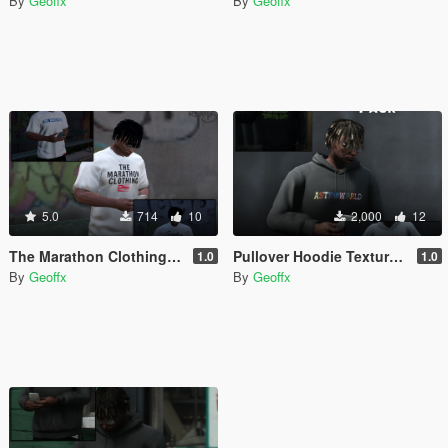
By
Geoffx
By
Geoffx
5.0
714
10
2,000
12
The Marathon Clothing - T Shirts for MP Male
Pullover Hoodie Texture Pack
1.0
1.0
By
Geoffx
By
Geoffx