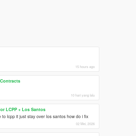
15 hours ago
 Contracts
10 hari yang lalu
for LCPP + Los Santos
o lcpp it just stay over los santos how do i fix
02 Mei, 2026