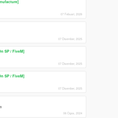
nufacture]
07 Febuari, 2026
07 Disember, 2025
n SP / FiveM]
07 Disember, 2025
n SP / FiveM]
07 Disember, 2025
m
06 Ogos, 2024