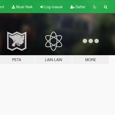
ent
Muat Naik
Log-masuk
Daftar
PETA
LAIN-LAIN
MORE