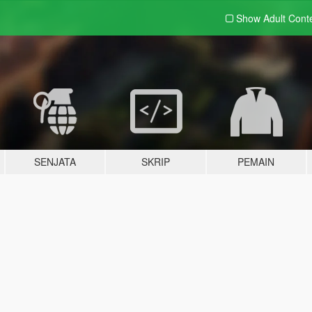
Show Adult
Cont
SENJATA
SKRIP
PEMAIN