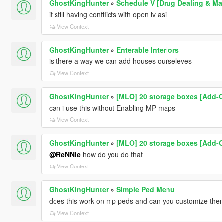
GhostKingHunter
»
Schedule V [Drug Dealing & Ma
it still having confflicts with open iv asi
View Context
GhostKingHunter
»
Enterable Interiors
is there a way we can add houses ourseleves
View Context
GhostKingHunter
»
[MLO] 20 storage boxes [Add-O
can i use this without Enabling MP maps
View Context
GhostKingHunter
»
[MLO] 20 storage boxes [Add-O
@ReNNie
how do you do that
View Context
GhostKingHunter
»
Simple Ped Menu
does this work on mp peds and can you customize the
View Context