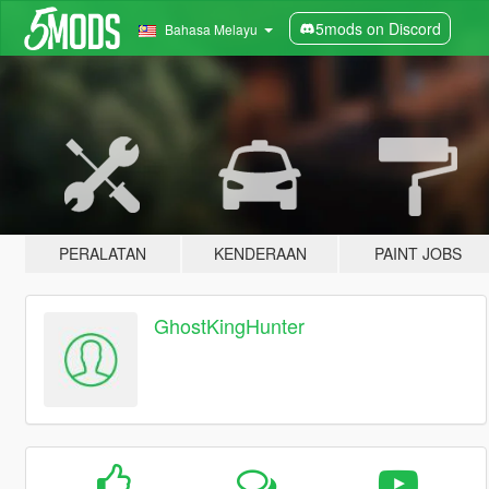
5mods on Discord
Bahasa Melayu
PERALATAN
KENDERAAN
PAINT JOBS
GhostKingHunter