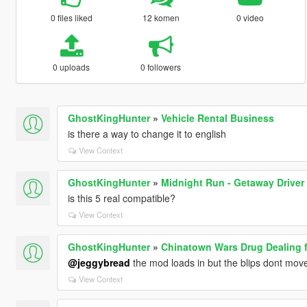
0 files liked
12 komen
0 video
0 uploads
0 followers
GhostKingHunter
»
Vehicle Rental Business
is there a way to change it to english
View Context
GhostKingHunter
»
Midnight Run - Getaway Driver
is this 5 real compatible?
View Context
GhostKingHunter
»
Chinatown Wars Drug Dealing 
@jeggybread
the mod loads in but the blips dont move t
View Context