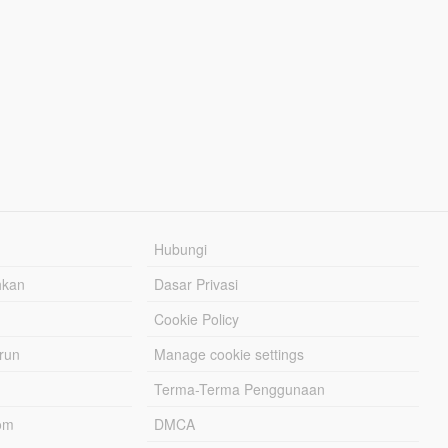
Hubungi
hkan
Dasar Privasi
Cookie Policy
urun
Manage cookie settings
Terma-Terma Penggunaan
om
DMCA