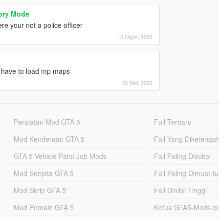
tory Mode
e your not a police officer
15 Ogos, 2023
nt have to load mp maps
26 Mei, 2023
Peralatan Mod GTA 5
Fail Terbaru
Mod Kenderaan GTA 5
Fail Yang Diketenga
GTA 5 Vehicle Paint Job Mods
Fail Paling Disukai
Mod Senjata GTA 5
Fail Paling Dimuat-t
Mod Skrip GTA 5
Fail Dinilai Tinggi
Mod Pemain GTA 5
Ketua GTA5-Mods.c