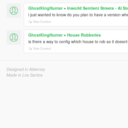
GhostKingHunter
»
Inworld Sentient Streets - AI S
i just wanted to know do you plan to have a version wher
View Context
GhostKingHunter
»
House Robberies
is there a way to config which house to rob so it does
View Context
Designed in Alderney
Made in Los Santos