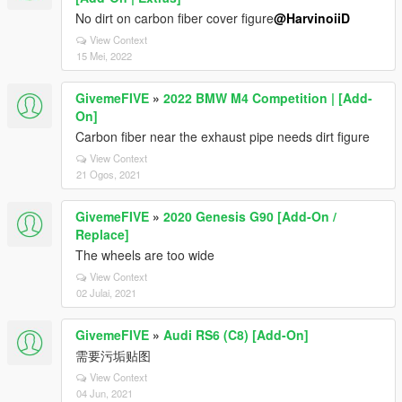
No dirt on carbon fiber cover figure
@HarvinoiiD
View Context
15 Mei, 2022
GivemeFIVE
»
2022 BMW M4 Competition | [Add-
On]
Carbon fiber near the exhaust pipe needs dirt figure
View Context
21 Ogos, 2021
GivemeFIVE
»
2020 Genesis G90 [Add-On /
Replace]
The wheels are too wide
View Context
02 Julai, 2021
GivemeFIVE
»
Audi RS6 (C8) [Add-On]
需要污垢贴图
View Context
04 Jun, 2021