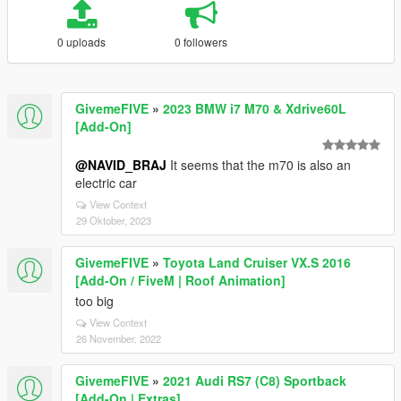
0 uploads
0 followers
GivemeFIVE
»
2023 BMW i7 M70 & Xdrive60L
[Add-On]
@NAVID_BRAJ
It seems that the m70 is also an
electric car
View Context
29 Oktober, 2023
GivemeFIVE
»
Toyota Land Cruiser VX.S 2016
[Add-On / FiveM | Roof Animation]
too big
View Context
26 November, 2022
GivemeFIVE
»
2021 Audi RS7 (C8) Sportback
[Add-On | Extras]