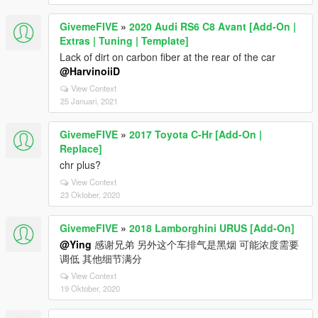
GivemeFIVE
»
2020 Audi RS6 C8 Avant [Add-On |
Extras | Tuning | Template]
Lack of dirt on carbon fiber at the rear of the car
@HarvinoiiD
View Context
25 Januari, 2021
GivemeFIVE
»
2017 Toyota C-Hr [Add-On |
Replace]
chr plus?
View Context
23 Oktober, 2020
GivemeFIVE
»
2018 Lamborghini URUS [Add-On]
@Ying
感谢兄弟 另外这个车排气是黑烟 可能浓度需要
调低 其他细节满分
View Context
19 Oktober, 2020