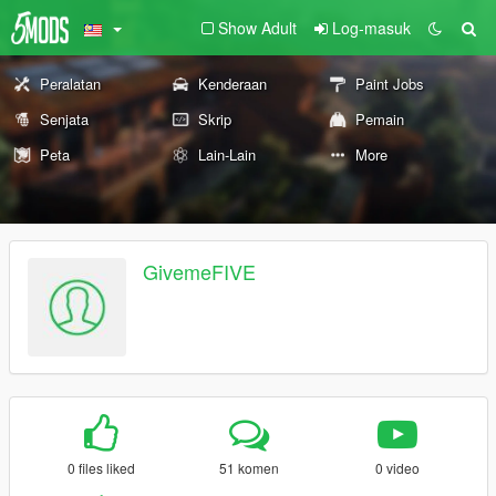
Show Adult
Log-masuk
Peralatan
Kenderaan
Paint Jobs
Senjata
Skrip
Pemain
Peta
Lain-Lain
More
GivemeFIVE
0 files liked
51 komen
0 video