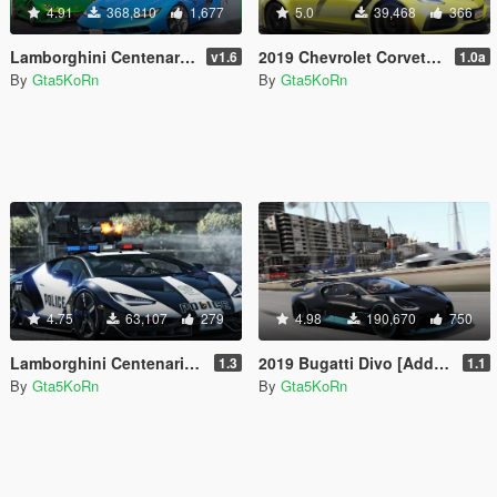
4.91
368,810
1,677
5.0
39,468
366
Lamborghini Centenario LP 770-4 [Remastered | Livery | FiveM]
2019 Chevrolet Corvette ZR1 Coupé [Add-On | Replace]
v1.6
1.0a
By
Gta5KoRn
By
Gta5KoRn
4.75
63,107
279
4.98
190,670
750
Lamborghini Centenario Lp770-4 Police 👮 LSPD
2019 Bugatti Divo [Add-On]
1.3
1.1
By
Gta5KoRn
By
Gta5KoRn