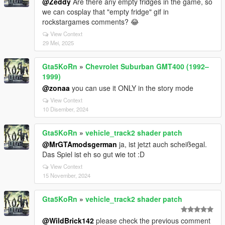
@Zeddy
Are there any empty fridges in the game, so
we can cosplay that "empty fridge" gif in
rockstargames comments? 😂
View Context
29 Mei, 2025
Gta5KoRn
»
Chevrolet Suburban GMT400 (1992–
1999)
@zonaa
you can use it ONLY in the story mode
View Context
10 Disember, 2024
Gta5KoRn
»
vehicle_track2 shader patch
@MrGTAmodsgerman
ja, ist jetzt auch scheißegal.
Das Spiel ist eh so gut wie tot :D
View Context
15 November, 2024
Gta5KoRn
»
vehicle_track2 shader patch
@WildBrick142
please check the previous comment