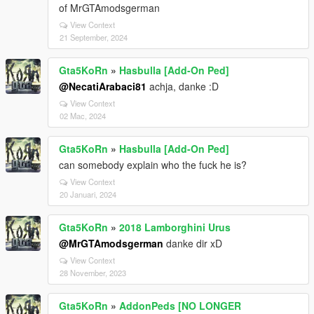
of MrGTAmodsgerman
View Context
21 September, 2024
Gta5KoRn
»
Hasbulla [Add-On Ped]
@NecatiArabaci81
achja, danke :D
View Context
02 Mac, 2024
Gta5KoRn
»
Hasbulla [Add-On Ped]
can somebody explain who the fuck he is?
View Context
20 Januari, 2024
Gta5KoRn
»
2018 Lamborghini Urus
@MrGTAmodsgerman
danke dir xD
View Context
28 November, 2023
Gta5KoRn
»
AddonPeds [NO LONGER