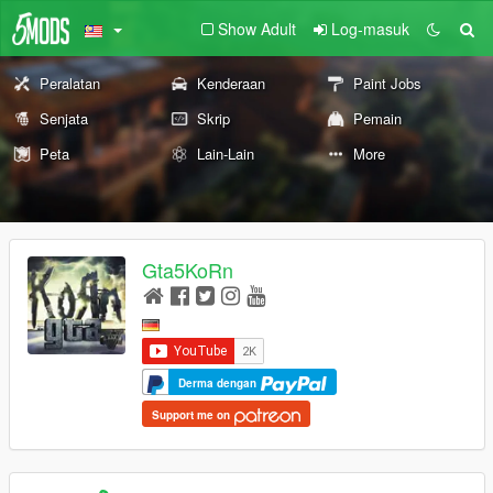
Show Adult
Log-masuk
Peralatan
Kenderaan
Paint Jobs
Senjata
Skrip
Pemain
Peta
Lain-Lain
More
Gta5KoRn
Derma dengan
Support me on