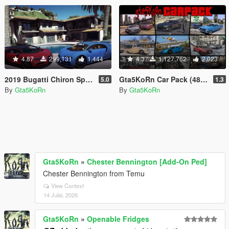
4.87
299,131
1,444
4.37
1,127,762
2,023
2019 Bugatti Chiron Sport & 2017 Bugatti Chiron [Tuning | Livery]
Gta5KoRn Car Pack (48 cars)
5.0
1.3
By
Gta5KoRn
By
Gta5KoRn
Gta5KoRn
»
Chester Bennington [Add-On Ped]
Chester Bennington from Temu
View Context
14 Julai, 2026
Gta5KoRn
»
Openable Fridges