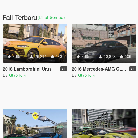
Fail Terbaru
(Lihat Semua)
4.95
26,294
143
4.95
13,873
136
2018 Lamborghini Urus
2016 Mercedes-AMG CLA45 Coupé [Add-On]
v1
v1
By
Gta5KoRn
By
Gta5KoRn