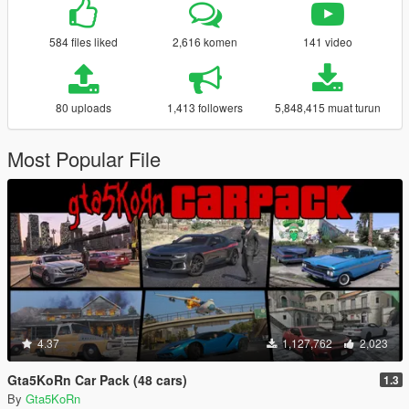
584 files liked
2,616 komen
141 video
80 uploads
1,413 followers
5,848,415 muat turun
Most Popular File
4.37
1,127,762
2,023
Gta5KoRn Car Pack (48 cars)
1.3
By
Gta5KoRn