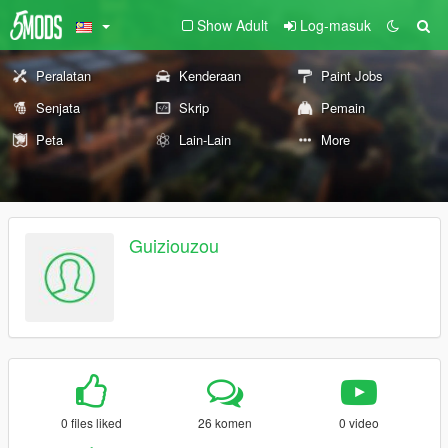
Show Adult
Log-masuk
Peralatan
Kenderaan
Paint Jobs
Senjata
Skrip
Pemain
Peta
Lain-Lain
More
Guiziouzou
0 files liked
26 komen
0 video