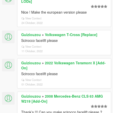
LODs]
Nice ! Make the european version please
View Context
24 Oktober, 2022
Guiziouzou
»
Volkswagen T-Cross [Replace]
Scirocco facelift please
View Context
11 Oktober, 2022
Guiziouzou
»
2022 Volkswagen Teramont X [Add-
On]
Scirocco facelift please
View Context
01 Oktober, 2022
Guiziouzou
»
2008 Mercedes-Benz CLS 63 AMG
W219 [Add-On]
Thank’s !!! Can you make scirocco facelift please ?