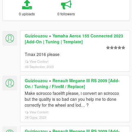
0 uploads
0 followers
Guiziouzou
»
Yamaha Aerox 155 Connected 2023
[Add-On | Tuning | Template]
Tmax 2016 please
View Context
08 September, 2023
Guiziouzou
»
Renault Megane III RS 2009 [Add-
On / Tuning / FiveM / Replace]
Make scirocco facelift please, i convert an scirocco
but the quality is so bad can you help me to done
correctly for the wheel and lod… ?
View Context
28 Ogos, 2023
Guiziouzou
»
Renault Megane III RS 2009 [Add-