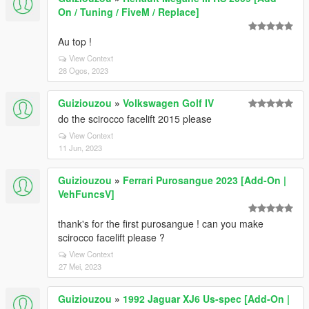
On / Tuning / FiveM / Replace]
Au top !
View Context
28 Ogos, 2023
Guiziouzou
»
Volkswagen Golf IV
do the scirocco facelift 2015 please
View Context
11 Jun, 2023
Guiziouzou
»
Ferrari Purosangue 2023 [Add-On |
VehFuncsV]
thank's for the first purosangue ! can you make
scirocco facelift please ?
View Context
27 Mei, 2023
Guiziouzou
»
1992 Jaguar XJ6 Us-spec [Add-On |