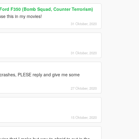
 Ford F350 (Bomb Squad, Counter Terrorism)
 use this in my movies!
31 Oktober, 2020
31 Oktober, 2020
 crashes, PLESE reply and give me some
27 Oktober, 2020
15 Oktober, 2020