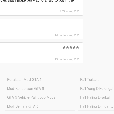
 that I make but way to afraid to put in the
14 Oktober, 2020
24 September, 2020
23 September, 2020
Peralatan Mod GTA 5
Fail Terbaru
Mod Kenderaan GTA 5
Fail Yang Diketenga
GTA 5 Vehicle Paint Job Mods
Fail Paling Disukai
Mod Senjata GTA 5
Fail Paling Dimuat-t