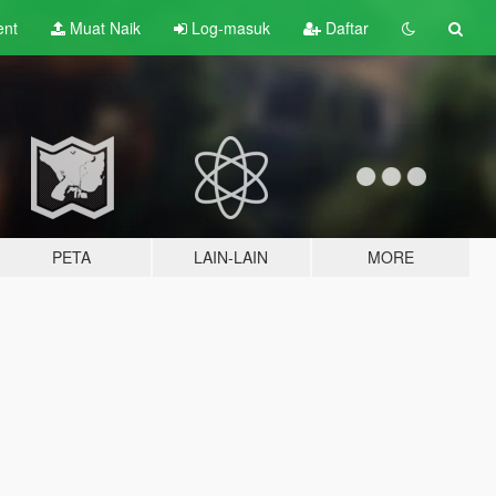
ent
Muat Naik
Log-masuk
Daftar
PETA
LAIN-LAIN
MORE