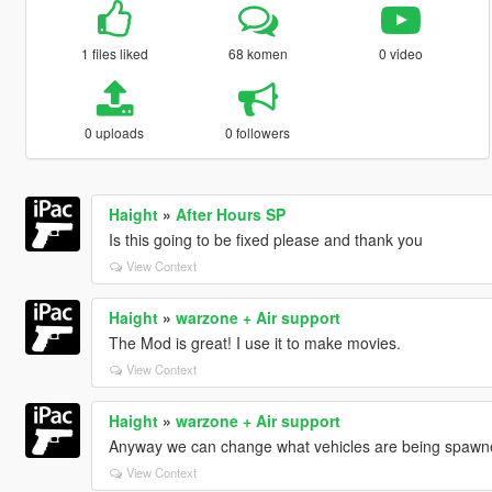
1 files liked
68 komen
0 video
0 uploads
0 followers
Haight
»
After Hours SP
Is this going to be fixed please and thank you
View Context
Haight
»
warzone + Air support
The Mod is great! I use it to make movies.
View Context
Haight
»
warzone + Air support
Anyway we can change what vehicles are being spawn
View Context