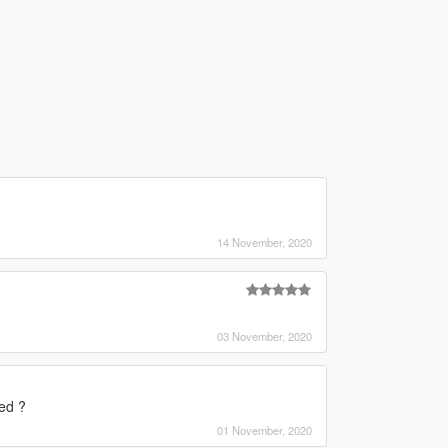
14 November, 2020
03 November, 2020
ed ?
01 November, 2020