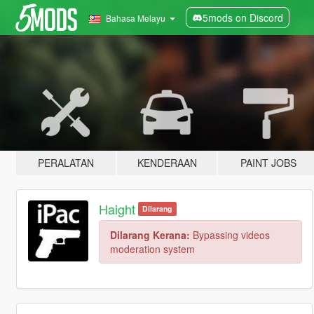
5mods on Discord
Bahasa Melayu
PERALATAN
KENDERAAN
PAINT JOBS
Haight
Dilarang
Dilarang Kerana:
Bypassing videos
moderation system