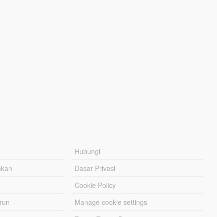
Hubungi
hkan
Dasar Privasi
Cookie Policy
urun
Manage cookie settings