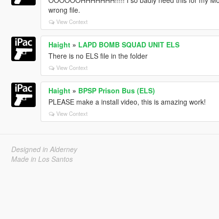
OOOOOOHHHHHHH!!!!! I so badly need this for my Movies
wrong file.
View Context
Haight
»
LAPD BOMB SQUAD UNIT ELS
There is no ELS file in the folder
View Context
Haight
»
BPSP Prison Bus (ELS)
PLEASE make a install video, this is amazing work!
View Context
Designed in Alderney
Made in Los Santos