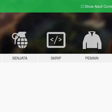
Show Adult
Cont
SENJATA
SKRIP
PEMAIN