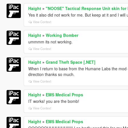
Haight
»
"NOOSE" Tactical Response Unit skin for
Yes it also did not work for me. But keep at it and I will
View Context
Haight
»
Working Bomber
ummmm its not working.
View Context
Haight
»
Grand Theft Space [.NET]
When I return to base from the Humane Labs the mod
direction thanks so much.
View Context
Haight
»
EMS Medical Props
IT works! you are the bomb!
View Context
Haight
»
EMS Medical Props