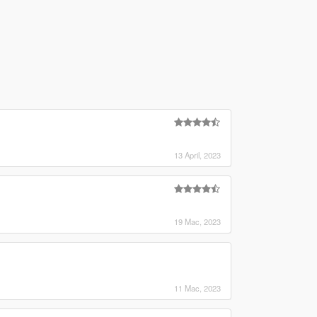
13 April, 2023
19 Mac, 2023
11 Mac, 2023