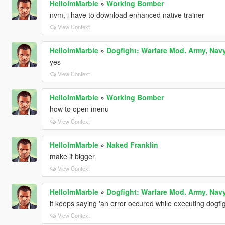
HelloImMarble
»
Working Bomber
nvm, i have to download enhanced native trainer
View Context
HelloImMarble
»
Dogfight: Warfare Mod. Army, Navy
yes
View Context
HelloImMarble
»
Working Bomber
how to open menu
View Context
HelloImMarble
»
Naked Franklin
make it bigger
View Context
HelloImMarble
»
Dogfight: Warfare Mod. Army, Navy
it keeps saying 'an error occured while executing dogfig
View Context