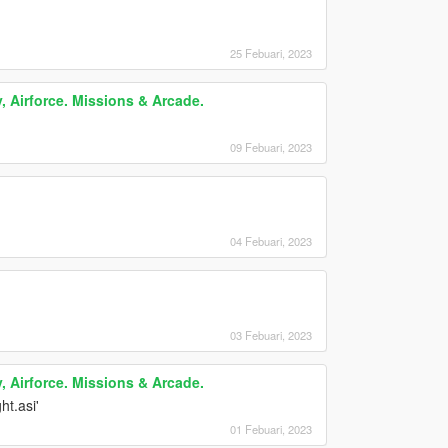
25 Febuari, 2023
, Airforce. Missions & Arcade.
09 Febuari, 2023
04 Febuari, 2023
03 Febuari, 2023
, Airforce. Missions & Arcade.
ht.asi'
01 Febuari, 2023