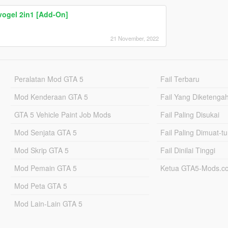
ogel 2in1 [Add-On]
21 November, 2022
Peralatan Mod GTA 5
Fail Terbaru
Mod Kenderaan GTA 5
Fail Yang Diketenga
GTA 5 Vehicle Paint Job Mods
Fail Paling Disukai
Mod Senjata GTA 5
Fail Paling Dimuat-t
Mod Skrip GTA 5
Fail Dinilai Tinggi
Mod Pemain GTA 5
Ketua GTA5-Mods.c
Mod Peta GTA 5
Mod Lain-Lain GTA 5