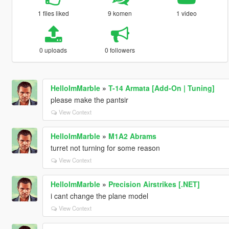
1 files liked
9 komen
1 video
0 uploads
0 followers
HelloImMarble
»
T-14 Armata [Add-On | Tuning]
please make the pantsir
View Context
HelloImMarble
»
M1A2 Abrams
turret not turning for some reason
View Context
HelloImMarble
»
Precision Airstrikes [.NET]
i cant change the plane model
View Context