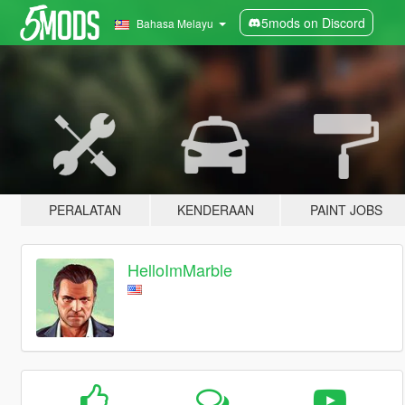
5mods on Discord
Bahasa Melayu
PERALATAN
KENDERAAN
PAINT JOBS
HelloImMarble