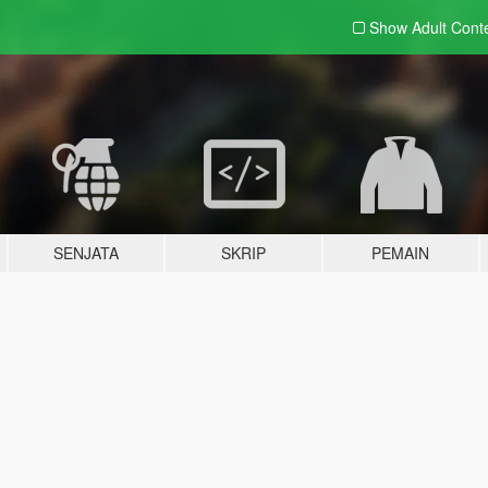
Show Adult
Cont
SENJATA
SKRIP
PEMAIN