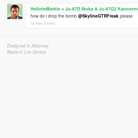
HelloImMarble
»
Ju-87D Stuka & Ju-87G2 Kanonenv
how do i drop the bomb
@SkylineGTRFreak
please
View Context
Designed in Alderney
Made in Los Santos