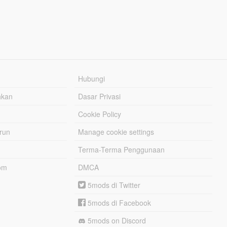
Hubungi
hkan
Dasar Privasi
Cookie Policy
urun
Manage cookie settings
Terma-Terma Penggunaan
om
DMCA
5mods di Twitter
5mods di Facebook
5mods on Discord