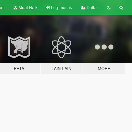
ent
Muat Naik
Log-masuk
Daftar
PETA
LAIN-LAIN
MORE