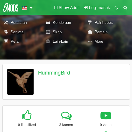
Show Adult
Log-masuk
Peralatan
Kenderaan
Paint Jobs
Senjata
Skrip
Pemain
Peta
Lain-Lain
More
HummingBird
0 files liked
3 komen
0 video