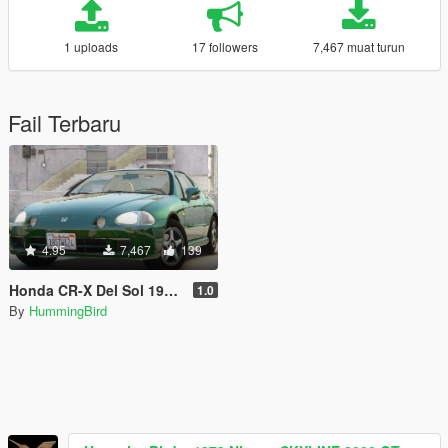
1 uploads
17 followers
7,467 muat turun
Fail Terbaru
4.95
7,467
139
Honda CR-X Del Sol 1997 [Add-On | Tuning | LODs | Template]
1.0
By
HummingBird