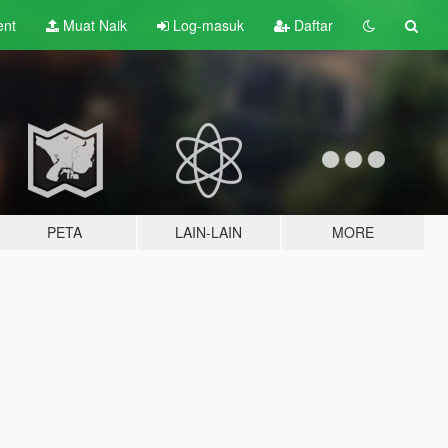
ent
Muat Naik
Log-masuk
Daftar
PETA
LAIN-LAIN
MORE