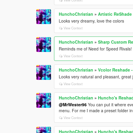
HunchoChristian
»
Artistic ReShade
Looks very dreamy, love the colors
View Context
HunchoChristian
»
Sharp Custom Re
Reminds me of Need for Speed Rivals! 
View Context
HunchoChristian
»
Vcolor Reshade -
Looks very natural and pleasant, great 
View Context
HunchoChristian
»
Huncho's Reshade
@MrWester96
You can put it where eve
menu. For me I made a preset folder in 
View Context
HunchoChristian
»
Huncho's Reshade