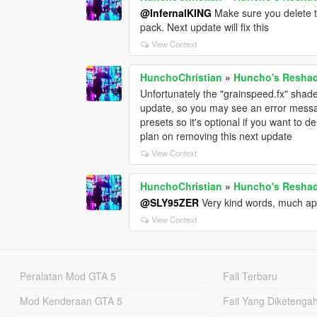
@InfernalKING
Make sure you delete th
pack. Next update will fix this
View Context
HunchoChristian
»
Huncho's Reshade
Unfortunately the "grainspeed.fx" shade
update, so you may see an error messag
presets so it's optional if you want to de
plan on removing this next update
View Context
HunchoChristian
»
Huncho's Reshade
@SLY95ZER
Very kind words, much ap
View Context
Peralatan Mod GTA 5
Fail Terbaru
Mod Kenderaan GTA 5
Fail Yang Diketenga