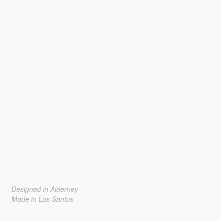
Designed in Alderney
Made in Los Santos