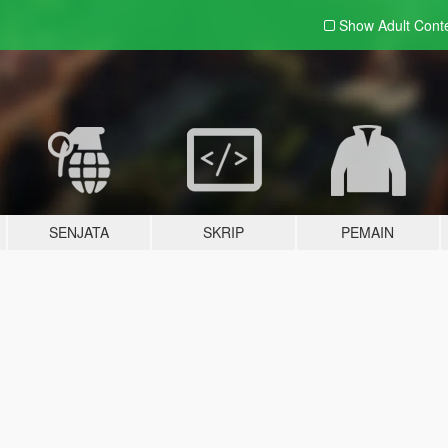
Show Adult
Cont
SENJATA
SKRIP
PEMAIN