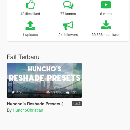
12 files liked
77 komen
6 video
1 uploads
24 followers
39,836 muat turun
Fail Terbaru
4.96
39,836
131
Huncho's Reshade Presets (NVE/QuantV/Vanilla)
1.4.3
By
HunchoChristian