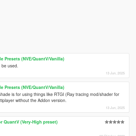
 Presets (NVE/QuantV/Vanilla)
o be used.
13 Jun, 2025
 Presets (NVE/QuantV/Vanilla)
hade is for using things like RTGI (Ray tracing mod/shader for
ultiplayer without the Addon version.
13 Jun, 2025
or QuantV (Very-High preset)
02 Oktober, 2023