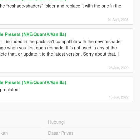
e “reshade-shaders” folder and replace it with the one in the
01 April, 2023
 Presets (NVE/QuantV/Vanilla)
r I included in the pack isn't compatible with the new reshade
e when you first open reshade. It is not used in any of the
lete that, or update it to the latest version. Sorry about that. I
28 Jun, 2022
 Presets (NVE/QuantV/Vanilla)
preciated!
15 Jun, 2022
Hubungi
hkan
Dasar Privasi