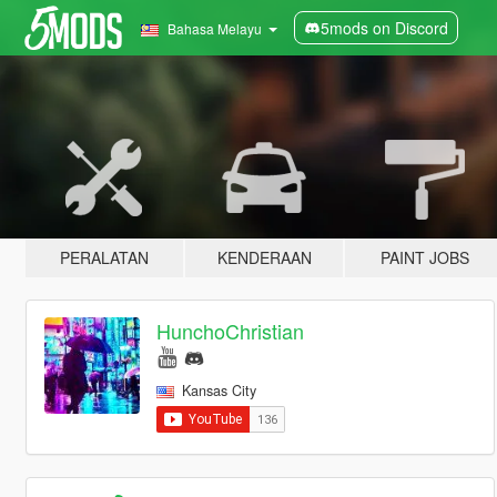
5mods on Discord
Bahasa Melayu
PERALATAN
KENDERAAN
PAINT JOBS
HunchoChristian
Kansas City