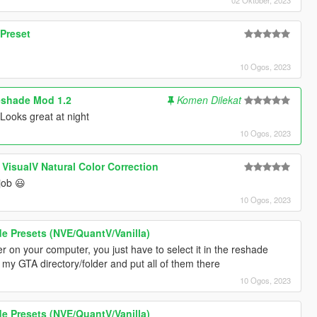
 Preset
10 Ogos, 2023
shade Mod 1.2
Komen Dilekat
Looks great at night
10 Ogos, 2023
 VisualV Natural Color Correction
job 😃
10 Ogos, 2023
 Presets (NVE/QuantV/Vanilla)
r on your computer, you just have to select it in the reshade
my GTA directory/folder and put all of them there
10 Ogos, 2023
 Presets (NVE/QuantV/Vanilla)