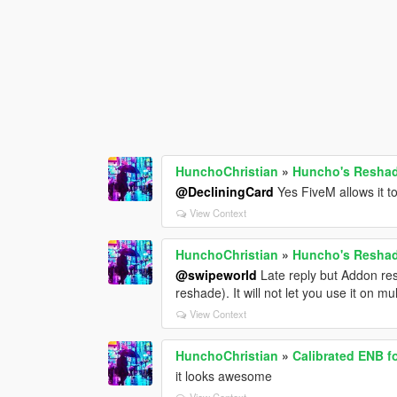
HunchoChristian
»
Huncho's Reshade
@DecliningCard
Yes FiveM allows it t
View Context
HunchoChristian
»
Huncho's Reshade
@swipeworld
Late reply but Addon res
reshade). It will not let you use it on m
View Context
HunchoChristian
»
Calibrated ENB f
it looks awesome
View Context