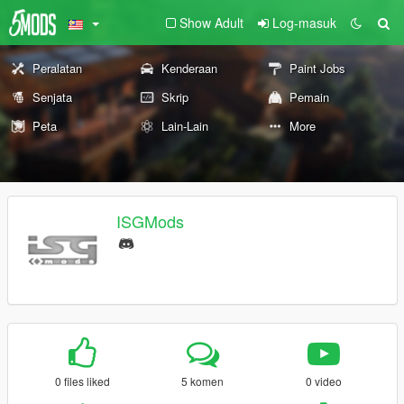
Show Adult
Log-masuk
Peralatan
Kenderaan
Paint Jobs
Senjata
Skrip
Pemain
Peta
Lain-Lain
More
ISGMods
0 files liked
5 komen
0 video