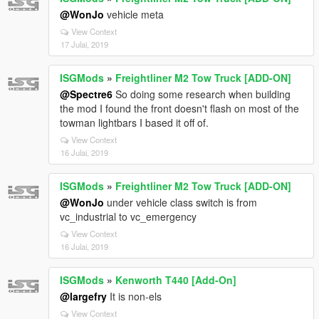
@WonJo
vehicle meta
View Context
17 Julai, 2019
ISGMods
»
Freightliner M2 Tow Truck [ADD-ON]
@Spectre6
So doing some research when building
the mod I found the front doesn't flash on most of the
towman lightbars I based it off of.
View Context
16 Julai, 2019
ISGMods
»
Freightliner M2 Tow Truck [ADD-ON]
@WonJo
under vehicle class switch is from
vc_industrial to vc_emergency
View Context
16 Julai, 2019
ISGMods
»
Kenworth T440 [Add-On]
@largefry
It is non-els
View Context