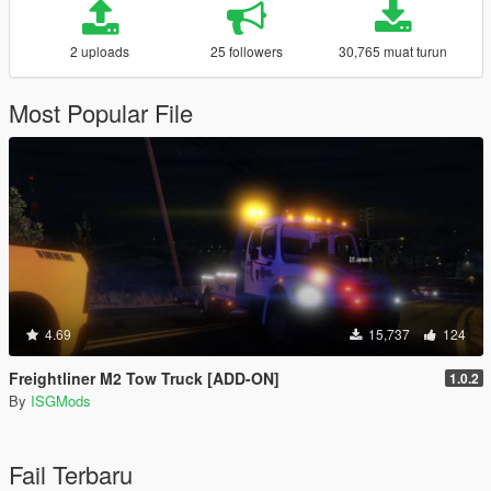
2 uploads
25 followers
30,765 muat turun
Most Popular File
4.69
15,737
124
Freightliner M2 Tow Truck [ADD-ON]
1.0.2
By
ISGMods
Fail Terbaru