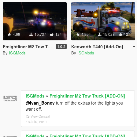
4.69
15,737
124
4.95
15,028
127
Freightliner M2 Tow Truck [ADD-ON]
Kenworth T440 [Add-On]
1.0.2
By
ISGMods
By
ISGMods
ISGMods
»
Freightliner M2 Tow Truck [ADD-ON]
@Ivan_Bonev
turn off the extras for the lights you
want off.
View Context
18 Julai, 2019
ISGMods
»
Freightliner M2 Tow Truck [ADD-ON]