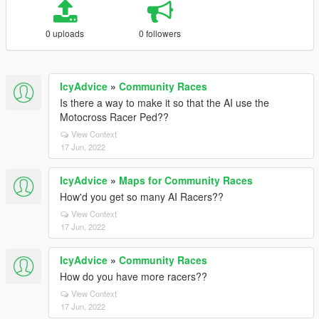
0 uploads
0 followers
IcyAdvice
»
Community Races
Is there a way to make it so that the AI use the
Motocross Racer Ped??
View Context
17 Jun, 2022
IcyAdvice
»
Maps for Community Races
How'd you get so many AI Racers??
View Context
17 Jun, 2022
IcyAdvice
»
Community Races
How do you have more racers??
View Context
17 Jun, 2022