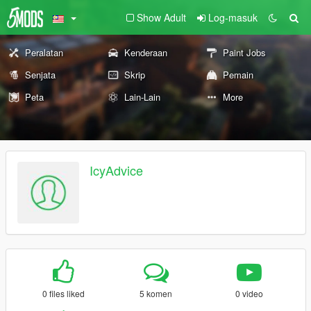
Show Adult
Log-masuk
Peralatan
Kenderaan
Paint Jobs
Senjata
Skrip
Pemain
Peta
Lain-Lain
More
IcyAdvice
0 files liked
5 komen
0 video