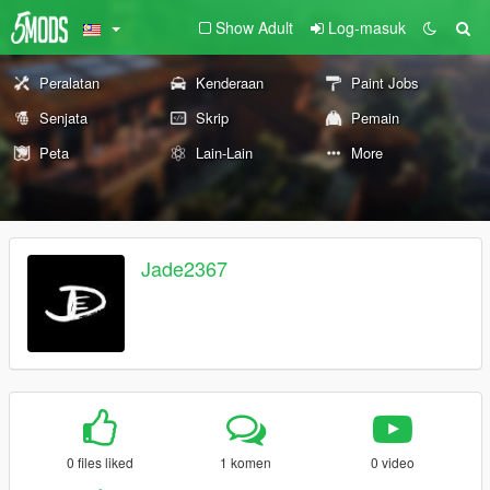
Show Adult
Log-masuk
Peralatan
Kenderaan
Paint Jobs
Senjata
Skrip
Pemain
Peta
Lain-Lain
More
Jade2367
0 files liked
1 komen
0 video