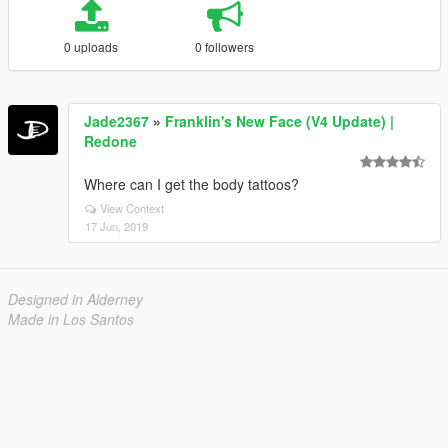
0 uploads
0 followers
Jade2367
»
Franklin's New Face (V4 Update) |
Redone
Where can I get the body tattoos?
View Context
17 Jun, 2019
Designed in Alderney
Made in Los Santos