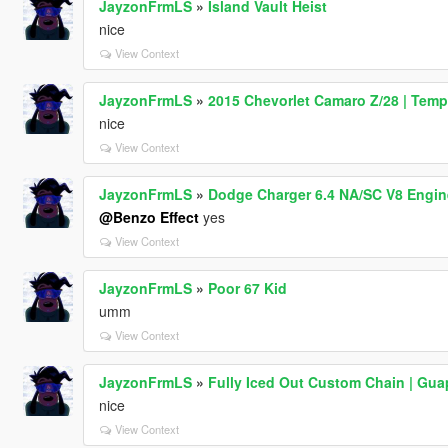
JayzonFrmLS
»
Island Vault Heist
nice
View Context
JayzonFrmLS
»
2015 Chevorlet Camaro Z/28 | Temp
nice
View Context
JayzonFrmLS
»
Dodge Charger 6.4 NA/SC V8 Engin
@Benzo Effect
yes
View Context
JayzonFrmLS
»
Poor 67 Kid
umm
View Context
JayzonFrmLS
»
Fully Iced Out Custom Chain | Gua
nice
View Context