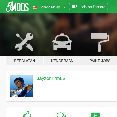
5mods on Discord
Bahasa Melayu
PERALATAN
KENDERAAN
PAINT JOBS
JayzonFrmLS