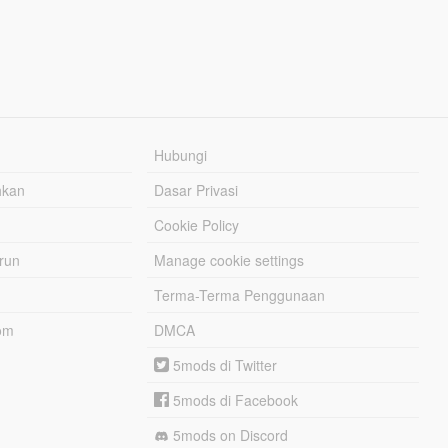
Hubungi
hkan
Dasar Privasi
Cookie Policy
urun
Manage cookie settings
Terma-Terma Penggunaan
om
DMCA
5mods di Twitter
5mods di Facebook
5mods on Discord