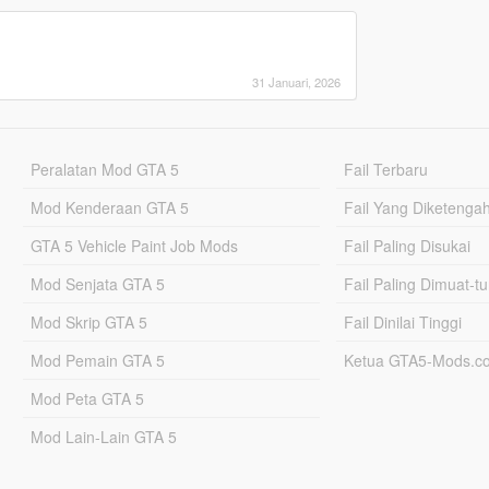
31 Januari, 2026
Peralatan Mod GTA 5
Fail Terbaru
Mod Kenderaan GTA 5
Fail Yang Diketenga
GTA 5 Vehicle Paint Job Mods
Fail Paling Disukai
Mod Senjata GTA 5
Fail Paling Dimuat-t
Mod Skrip GTA 5
Fail Dinilai Tinggi
Mod Pemain GTA 5
Ketua GTA5-Mods.c
Mod Peta GTA 5
Mod Lain-Lain GTA 5