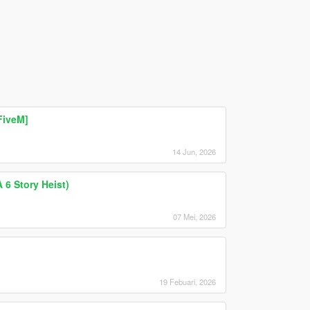
FiveM]
14 Jun, 2026
 6 Story Heist)
07 Mei, 2026
19 Febuari, 2026