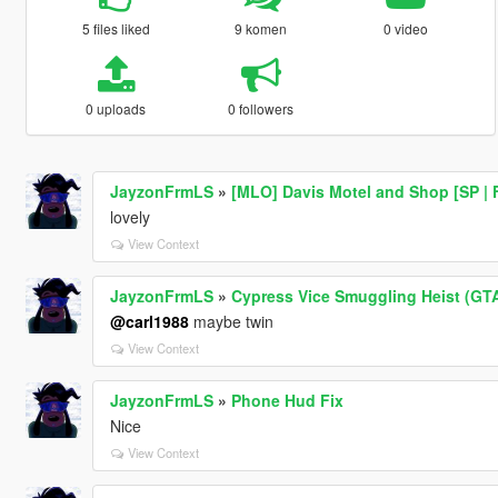
5 files liked
9 komen
0 video
0 uploads
0 followers
JayzonFrmLS
»
[MLO] Davis Motel and Shop [SP | 
lovely
View Context
JayzonFrmLS
»
Cypress Vice Smuggling Heist (GTA
@carl1988
maybe twin
View Context
JayzonFrmLS
»
Phone Hud Fix
Nice
View Context