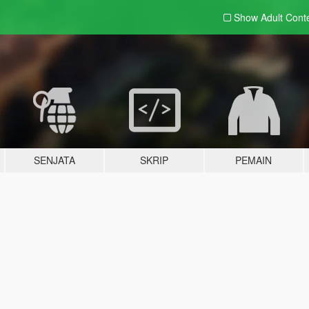
Show Adult
Cont
SENJATA
SKRIP
PEMAIN