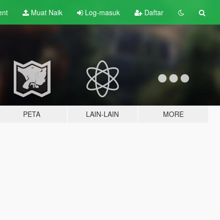
ent
Muat Naik
Log-masuk
Daftar
PETA
LAIN-LAIN
MORE