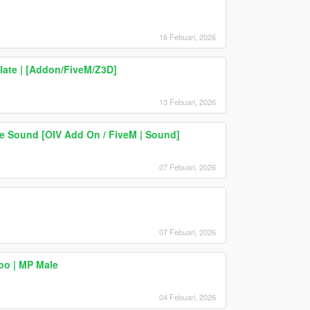
16 Febuari, 2026
late | [Addon/FiveM/Z3D]
13 Febuari, 2026
e Sound [OIV Add On / FiveM | Sound]
07 Febuari, 2026
07 Febuari, 2026
po | MP Male
04 Febuari, 2026