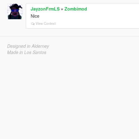
JayzonFrmLS
»
Zombimod
Nice
View Context
Designed in Alderney
Made in Los Santos