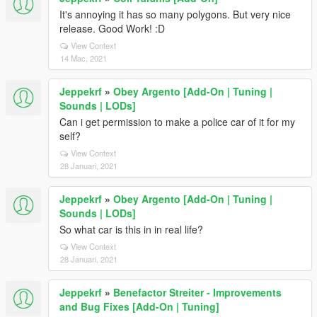
It's annoying it has so many polygons. But very nice
release. Good Work! :D
View Context
14 Mac, 2021
Jeppekrf
»
Obey Argento [Add-On | Tuning |
Sounds | LODs]
Can i get permission to make a police car of it for my
self?
View Context
28 Januari, 2021
Jeppekrf
»
Obey Argento [Add-On | Tuning |
Sounds | LODs]
So what car is this in in real life?
View Context
28 Januari, 2021
Jeppekrf
»
Benefactor Streiter - Improvements
and Bug Fixes [Add-On | Tuning]