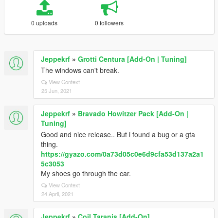
0 uploads
0 followers
Jeppekrf
»
Grotti Centura [Add-On | Tuning]
The windows can't break.
View Context
25 Jun, 2021
Jeppekrf
»
Bravado Howitzer Pack [Add-On |
Tuning]
Good and nice release.. But i found a bug or a gta
thing.
https://gyazo.com/0a73d05c0e6d9cfa53d137a2a1
5c3053
My shoes go through the car.
View Context
24 April, 2021
Jeppekrf
»
Coil Taranis [Add-On]