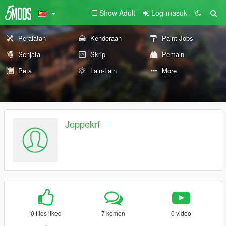
Show Adult
Log-masuk
Peralatan
Kenderaan
Paint Jobs
Senjata
Skrip
Pemain
Peta
Lain-Lain
More
Jeppekrf
0 files liked
7 komen
0 video