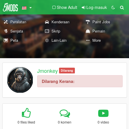
Show Adult
Log-masuk
Peralatan
Kenderaan
Paint Jobs
Senjata
Skrip
Pemain
Peta
Lain-Lain
More
Jmonkey
Dilarang
Dilarang Kerana:
0 files liked
0 komen
0 video