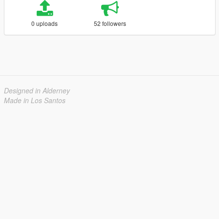
0 uploads
52 followers
Designed in Alderney
Made in Los Santos