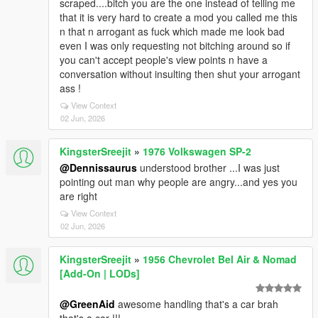
scraped....bitch you are the one instead of telling me
that it is very hard to create a mod you called me this
n that n arrogant as fuck which made me look bad
even I was only requesting not bitching around so if
you can't accept people's view points n have a
conversation without insulting then shut your arrogant
ass !
View Context
02 Jun, 2026
KingsterSreejit
»
1976 Volkswagen SP-2
@Dennissaurus
understood brother ...I was just
pointing out man why people are angry...and yes you
are right
View Context
02 Jun, 2026
KingsterSreejit
»
1956 Chevrolet Bel Air & Nomad
[Add-On | LODs]
@GreenAid
awesome handling that's a car brah