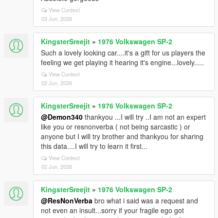
View Context
03 Jun, 2026
KingsterSreejit
»
1976 Volkswagen SP-2
Such a lovely looking car....it's a gift for us players the
feeling we get playing it hearing it's engine...lovely.....
View Context
02 Jun, 2026
KingsterSreejit
»
1976 Volkswagen SP-2
@Demon340
thankyou ...I will try ..I am not an expert
like you or resnonverba ( not being sarcastic ) or
anyone but I will try brother and thankyou for sharing
this data....I will try to learn it first...
View Context
02 Jun, 2026
KingsterSreejit
»
1976 Volkswagen SP-2
@ResNonVerba
bro what i said was a request and
not even an insult...sorry if your fragile ego got