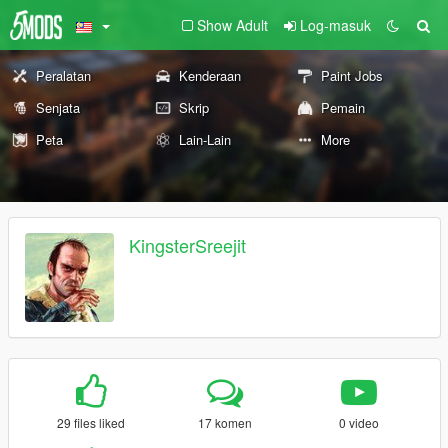
Show Adult
Log-masuk
Peralatan
Kenderaan
Paint Jobs
Senjata
Skrip
Pemain
Peta
Lain-Lain
More
KingsterSreejit
29 files liked
17 komen
0 video