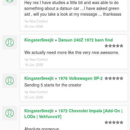
Hey res I have studies a little bit and was able to do
something about a datsun car ...I have asked green
aid , will you take a look at my message ... thankssss
View Context
22 Jun, 2026
KingsterSreejit
»
Datsun 240Z 1972 barn find
We actually need more like this very nice awesome.
View Context
16 Jun, 2026
KingsterSreejit
»
1976 Volkswagen SP-2
Sending 5 starts for the creator
View Context
03 Jun, 2026
KingsterSreejit
»
1972 Chevrolet Impala [Add-On |
LODs | VehfuncsV]
Absolute gorgeous