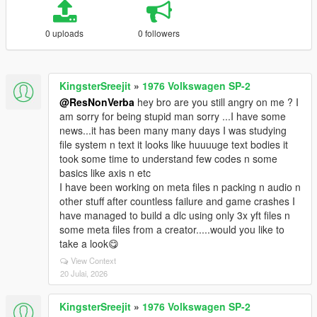
0 uploads
0 followers
KingsterSreejit
»
1976 Volkswagen SP-2
@ResNonVerba
hey bro are you still angry on me ? I
am sorry for being stupid man sorry ...I have some
news...it has been many many days I was studying
file system n text it looks like huuuuge text bodies it
took some time to understand few codes n some
basics like axis n etc
I have been working on meta files n packing n audio n
other stuff after countless failure and game crashes I
have managed to build a dlc using only 3x yft files n
some meta files from a creator.....would you like to
take a look😋
View Context
20 Julai, 2026
KingsterSreejit
»
1976 Volkswagen SP-2