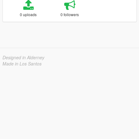
0 uploads
0 followers
Designed in Alderney
Made in Los Santos