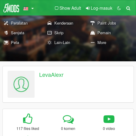
Show Adult
Log-masuk
Peralatan
Kenderaan
Paint Jobs
Senjata
Skrip
Pemain
Peta
Lain-Lain
More
LevaAlexr
117 files liked
0 komen
0 video