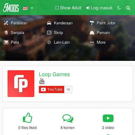
Show Adult
Log-masuk
Peralatan
Kenderaan
Paint Jobs
Senjata
Skrip
Pemain
Peta
Lain-Lain
More
Loop Games
0 files liked
8 komen
2 video