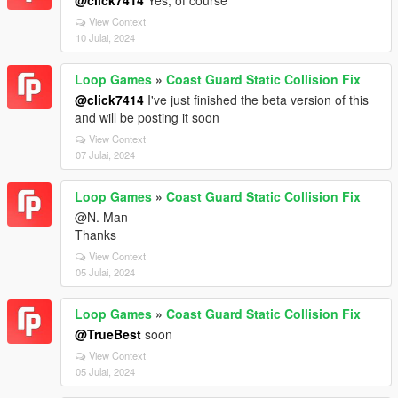
@click7414
Yes, of course
View Context
10 Julai, 2024
Loop Games
»
Coast Guard Static Collision Fix
@click7414
I've just finished the beta version of this
and will be posting it soon
View Context
07 Julai, 2024
Loop Games
»
Coast Guard Static Collision Fix
@N. Man
Thanks
View Context
05 Julai, 2024
Loop Games
»
Coast Guard Static Collision Fix
@TrueBest
soon
View Context
05 Julai, 2024