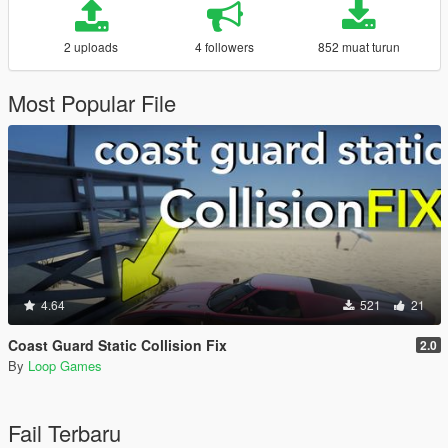
2 uploads
4 followers
852 muat turun
Most Popular File
4.64
521
21
Coast Guard Static Collision Fix
2.0
By
Loop Games
Fail Terbaru