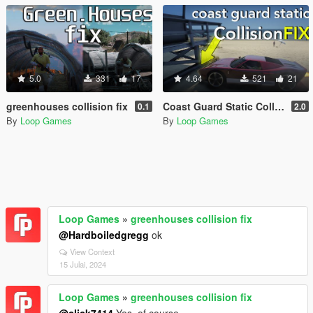
5.0
331
17
4.64
521
21
greenhouses collision fix
Coast Guard Static Collision Fix
0.1
2.0
By
Loop Games
By
Loop Games
Loop Games
»
greenhouses collision fix
@Hardboiledgregg
ok
View Context
15 Julai, 2024
Loop Games
»
greenhouses collision fix