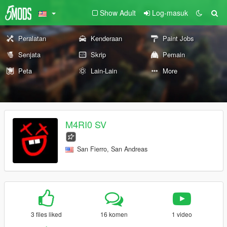
Show Adult
Log-masuk
Peralatan
Kenderaan
Paint Jobs
Senjata
Skrip
Pemain
Peta
Lain-Lain
More
M4RI0 SV
San Fierro, San Andreas
3 files liked
16 komen
1 video