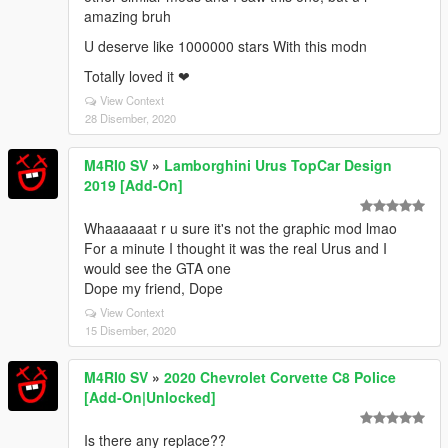
amazing bruh
U deserve like 1000000 stars With this modn
Totally loved it ❤
View Context
28 Disember, 2020
M4RI0 SV
»
Lamborghini Urus TopCar Design
2019 [Add-On]
Whaaaaaat r u sure it's not the graphic mod lmao
For a minute I thought it was the real Urus and I
would see the GTA one
Dope my friend, Dope
View Context
15 Disember, 2020
M4RI0 SV
»
2020 Chevrolet Corvette C8 Police
[Add-On|Unlocked]
Is there any replace??