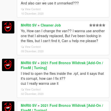
And also can we use it unmarked???
View Context
10 Disember, 2020
M4RI0 SV
»
Cleaner Job
Yo, How can I change the van?? I wanna use another
one that I already replaced, But I've been looking in
the files, but I can't find it, Can u help me please?
View Context
09 Disember, 2020
M4RI0 SV
»
2021 Ford Bronco Wildtrak [Add-On /
FiveM | Tuning]
I tried to open the flies inside the .rpf, and it says that
it's corrupt, how can I fix it??
cuz I really wanna use it
View Context
02 Disember, 2020
M4RI0 SV
»
2021 Ford Bronco Wildtrak [Add-On /
FiveM | Tuning]