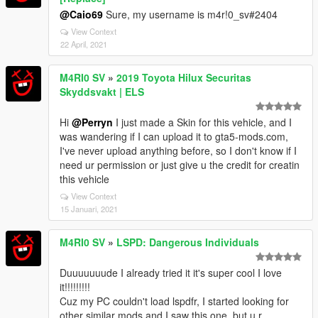
@Caio69
Sure, my username is m4r!0_sv#2404
View Context
22 April, 2021
M4RI0 SV
»
2019 Toyota Hilux Securitas
Skyddsvakt | ELS
Hi
@Perryn
I just made a Skin for this vehicle, and I
was wandering if I can upload it to gta5-mods.com,
I've never upload anything before, so I don't know if I
need ur permission or just give u the credit for creatin
this vehicle
View Context
15 Januari, 2021
M4RI0 SV
»
LSPD: Dangerous Individuals
Duuuuuuude I already tried it it's super cool I love
it!!!!!!!!!
Cuz my PC couldn't load lspdfr, I started looking for
other similar mods and I saw this one, but u r