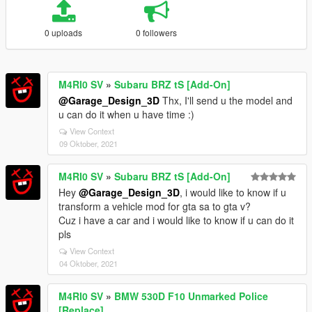
0 uploads
0 followers
M4RI0 SV
»
Subaru BRZ tS [Add-On]
@Garage_Design_3D
Thx, I'll send u the model and
u can do it when u have time :)
View Context
09 Oktober, 2021
M4RI0 SV
»
Subaru BRZ tS [Add-On]
Hey
@Garage_Design_3D
, i would like to know if u
transform a vehicle mod for gta sa to gta v?
Cuz i have a car and i would like to know if u can do it
pls
View Context
04 Oktober, 2021
M4RI0 SV
»
BMW 530D F10 Unmarked Police
[Replace]