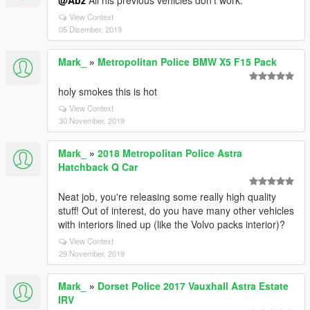
@Abz
All his previous vehicles don't work.
View Context
05 Disember, 2019
Mark_
»
Metropolitan Police BMW X5 F15 Pack
holy smokes this is hot
View Context
30 November, 2019
Mark_
»
2018 Metropolitan Police Astra
Hatchback Q Car
Neat job, you're releasing some really high quality
stuff! Out of interest, do you have many other vehicles
with interiors lined up (like the Volvo packs interior)?
View Context
29 November, 2019
Mark_
»
Dorset Police 2017 Vauxhall Astra Estate
IRV