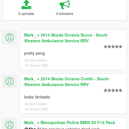
0 uploads
0 followers
Mark_
»
2013 Skoda Octavia Scout - South
Western Ambulance Service RRV
pretty peng
View Context
19 Januari, 2020
Mark_
»
2014 Skoda Octavia Combi - South
Western Ambulance Service RRV
looks fantastic
View Context
18 Januari, 2020
Mark_
»
Metropolitan Police BMW X5 F15 Pack