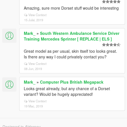
Amazing, sure more Dorset stuff would be interesting
View Context
15 Julai, 2019
Mark_
»
South Western Ambulance Service Driver
Training Mercedes Sprinter [ REPLACE | ELS ]
Great model as per usual, skin itself too looks great.
Is there any way I could privately contact you?
View Context
08 Jun, 2019
Mark_
»
Computer Plus British Megapack
Looks great already, but any chance of a Dorset
variant? Would be hugely appreciated!
View Context
19 Mac, 2019
Designed in Alderney