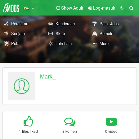
Show Adult
Log-masuk
Peralatan
Kenderaan
Paint Jobs
Senjata
Skrip
Pemain
Peta
Lain-Lain
More
Mark_
1 files liked
8 komen
0 video