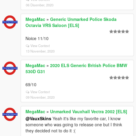
06 Disember, 2020
MegaMac
»
Generic Unmarked Police Skoda
Octavia VRS Saloon [ELS]
Noice 11/10
View Context
13 November, 2020
MegaMac
»
2020 ELS Generic British Police BMW
530D G31
69/10
View Context
09 November, 2020
MegaMac
»
Unmarked Vauxhall Vectra 2002 [ELS]
@VauxSkins
Yeah it's like my favorite car, I know
someone who was going to release one but I think
they decided not to do it :(