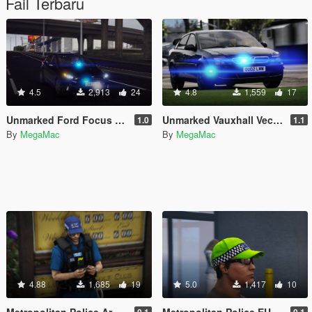
Fail Terbaru
4.5
2,913
24
4.8
1,559
17
Unmarked Ford Focus RS 2017 [ELS]
Unmarked Vauxhall Vectra 2002 [ELS]
1.0
1.1
By
MegaMac
By
MegaMac
4.88
1,685
19
5.0
1,417
10
Metropolitan Police Armed Officer [EUP]
Metropolitan Police EUP Plain Clothed Officer Hat
0.1
0.1