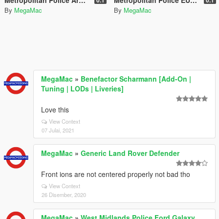
By
MegaMac
By
MegaMac
MegaMac
»
Benefactor Scharmann [Add-On |
Tuning | LODs | Liveries]
Love this
View Context
07 Julai, 2021
MegaMac
»
Generic Land Rover Defender
Front ions are not centered properly not bad tho
View Context
26 Disember, 2020
MegaMac
»
West Midlands Police Ford Galaxy