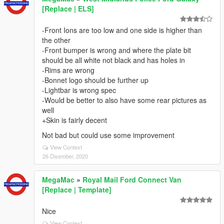
[Replace | ELS]
-Front Ions are too low and one side is higher than
the other
-Front bumper is wrong and where the plate bit
should be all white not black and has holes in
-Rims are wrong
-Bonnet logo should be further up
-Lightbar is wrong spec
-Would be better to also have some rear pictures as
well
+Skin is fairly decent
Not bad but could use some improvement
View Context
26 Disember, 2020
MegaMac
»
Royal Mail Ford Connect Van
[Replace | Template]
Nice
View Context