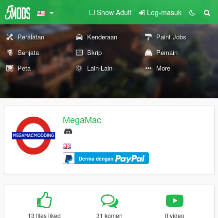
Show Adult
Log-masuk
Peralatan
Kenderaan
Paint Jobs
Senjata
Skrip
Pemain
Peta
Lain-Lain
More
MegaMac
Derma dengan
13 files liked
31 komen
0 video