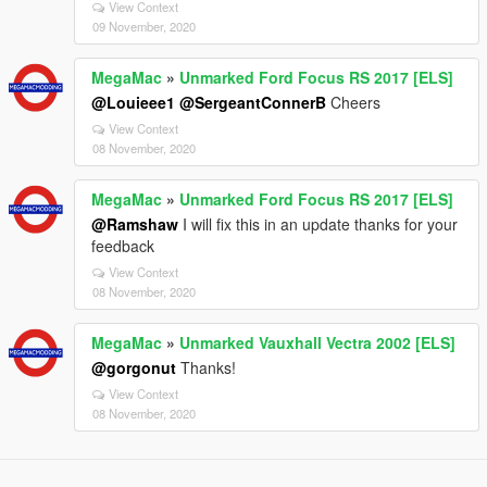
View Context
09 November, 2020
MegaMac
»
Unmarked Ford Focus RS 2017 [ELS]
@Louieee1
@SergeantConnerB
Cheers
View Context
08 November, 2020
MegaMac
»
Unmarked Ford Focus RS 2017 [ELS]
@Ramshaw
I will fix this in an update thanks for your
feedback
View Context
08 November, 2020
MegaMac
»
Unmarked Vauxhall Vectra 2002 [ELS]
@gorgonut
Thanks!
View Context
08 November, 2020