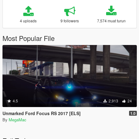
4 uploads
9 followers
7,574 muat turun
Most Popular File
4.5
2,913
24
Unmarked Ford Focus RS 2017 [ELS]
1.0
By
MegaMac