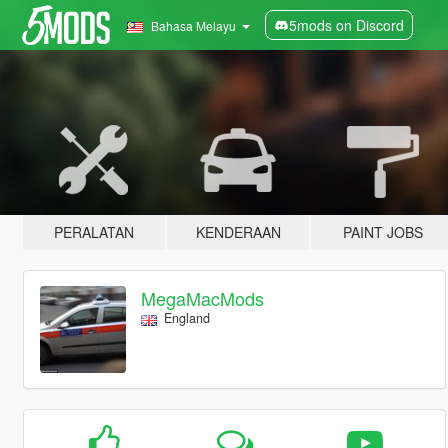
5mods on Discord
Bahasa Melayu
PERALATAN
KENDERAAN
PAINT JOBS
MegaMacMods
England