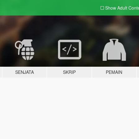
Show Adult
Cont
SENJATA
SKRIP
PEMAIN