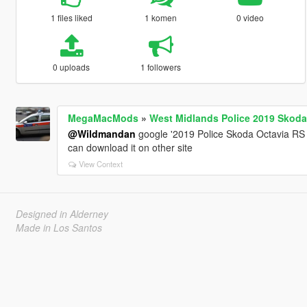
1 files liked
1 komen
0 video
0 uploads
1 followers
MegaMacMods
»
West Midlands Police 2019 Skoda
@Wildmandan
google '2019 Police Skoda Octavia RS 
can download it on other site
View Context
Designed in Alderney
Made in Los Santos