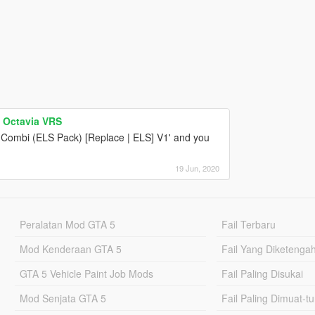
 Octavia VRS
Combi (ELS Pack) [Replace | ELS] V1' and you
19 Jun, 2020
Peralatan Mod GTA 5
Fail Terbaru
Mod Kenderaan GTA 5
Fail Yang Diketenga
GTA 5 Vehicle Paint Job Mods
Fail Paling Disukai
Mod Senjata GTA 5
Fail Paling Dimuat-t