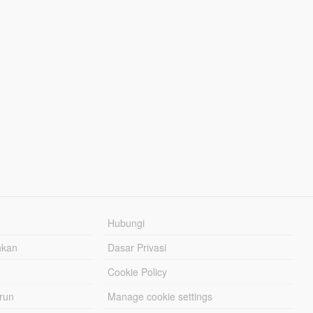
Hubungi
hkan
Dasar Privasi
Cookie Policy
urun
Manage cookie settings