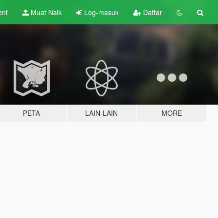
ent
Muat Naik
Log-masuk
Daftar
PETA
LAIN-LAIN
MORE