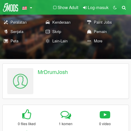
Show Adult
Log-masuk
Peralatan
Kenderaan
Paint Jobs
Senjata
Skrip
Pemain
Peta
Lain-Lain
More
MrDrumJosh
0 files liked
1 komen
0 video