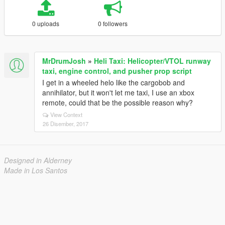
0 uploads
0 followers
MrDrumJosh
»
Heli Taxi: Helicopter/VTOL runway
taxi, engine control, and pusher prop script
I get in a wheeled helo like the cargobob and
annihilator, but it won't let me taxi, I use an xbox
remote, could that be the possible reason why?
View Context
26 Disember, 2017
Designed in Alderney
Made in Los Santos