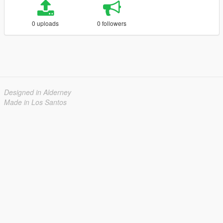
0 uploads
0 followers
Designed in Alderney
Made in Los Santos