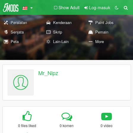
Show Adult
Log-masuk
Peralatan
Kenderaan
Paint Jobs
Senjata
Skrip
Pemain
Peta
Lain-Lain
More
Mr_Nipz
0 files liked
0 komen
0 video