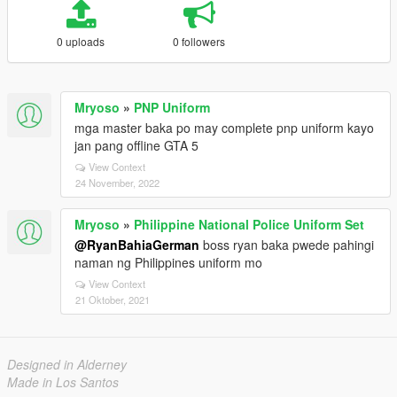
0 uploads
0 followers
Mryoso
»
PNP Uniform
mga master baka po may complete pnp uniform kayo
jan pang offline GTA 5
View Context
24 November, 2022
Mryoso
»
Philippine National Police Uniform Set
@RyanBahiaGerman
boss ryan baka pwede pahingi
naman ng Philippines uniform mo
View Context
21 Oktober, 2021
Designed in Alderney
Made in Los Santos