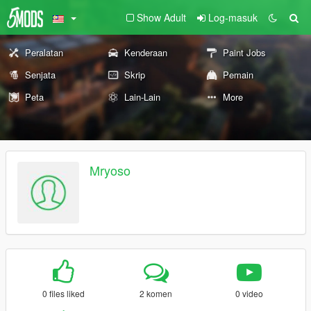
Show Adult
Log-masuk
Peralatan
Kenderaan
Paint Jobs
Senjata
Skrip
Pemain
Peta
Lain-Lain
More
Mryoso
0 files liked
2 komen
0 video