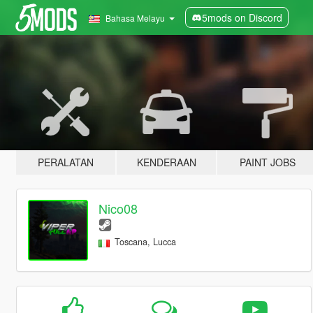
5mods on Discord
Bahasa Melayu
PERALATAN
KENDERAAN
PAINT JOBS
Nico08
Toscana, Lucca