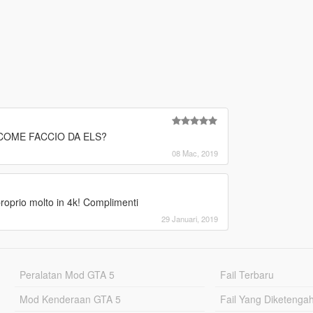
" COME FACCIO DA ELS?
08 Mac, 2019
proprio molto in 4k! Complimenti
29 Januari, 2019
Peralatan Mod GTA 5
Fail Terbaru
Mod Kenderaan GTA 5
Fail Yang Diketenga