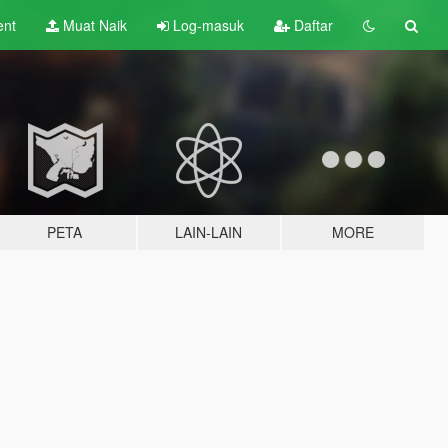
ent
Muat Naik
Log-masuk
Daftar
PETA
LAIN-LAIN
MORE