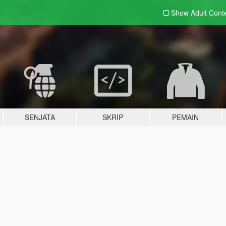
Show Adult
Cont
SENJATA
SKRIP
PEMAIN