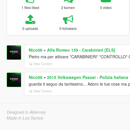
1 files liked
2 komen
0 video
0 uploads
0 followers
Nico08
»
Alfa Romeo 159 - Carabinieri [ELS]
Pietro ma per attivare "CARABINIERI" "CONTROLLO
View Context
Nico08
»
2015 Volkswagen Passat - Polizia Italiana
guarda ti seguo da tantissimo... Adoro le tue cose ma 
View Context
Designed in Alderney
Made in Los Santos