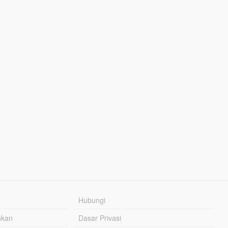
Hubungi
hkan
Dasar Privasi