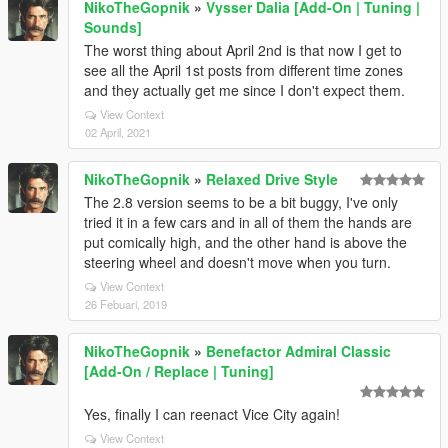
NikoTheGopnik
»
Vysser Dalia [Add-On | Tuning |
Sounds]
The worst thing about April 2nd is that now I get to
see all the April 1st posts from different time zones
and they actually get me since I don't expect them.
View Context
02 April, 2021
NikoTheGopnik
»
Relaxed Drive Style
The 2.8 version seems to be a bit buggy, I've only
tried it in a few cars and in all of them the hands are
put comically high, and the other hand is above the
steering wheel and doesn't move when you turn.
View Context
26 Febuari, 2019
NikoTheGopnik
»
Benefactor Admiral Classic
[Add-On / Replace | Tuning]
Yes, finally I can reenact Vice City again!
View Context