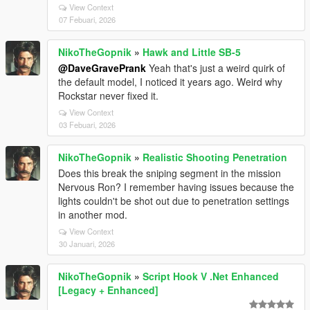
View Context
07 Febuari, 2026
NikoTheGopnik
»
Hawk and Little SB-5
@DaveGravePrank
Yeah that's just a weird quirk of
the default model, I noticed it years ago. Weird why
Rockstar never fixed it.
View Context
03 Febuari, 2026
NikoTheGopnik
»
Realistic Shooting Penetration
Does this break the sniping segment in the mission
Nervous Ron? I remember having issues because the
lights couldn't be shot out due to penetration settings
in another mod.
View Context
30 Januari, 2026
NikoTheGopnik
»
Script Hook V .Net Enhanced
[Legacy + Enhanced]