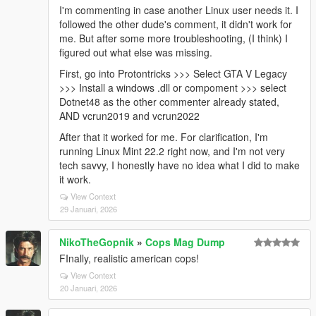
I'm commenting in case another Linux user needs it. I
followed the other dude's comment, it didn't work for
me. But after some more troubleshooting, (I think) I
figured out what else was missing.
First, go into Protontricks >>> Select GTA V Legacy
>>> Install a windows .dll or compoment >>> select
Dotnet48 as the other commenter already stated,
AND vcrun2019 and vcrun2022
After that it worked for me. For clarification, I'm
running Linux Mint 22.2 right now, and I'm not very
tech savvy, I honestly have no idea what I did to make
it work.
View Context
29 Januari, 2026
NikoTheGopnik
»
Cops Mag Dump
FInally, realistic american cops!
View Context
20 Januari, 2026