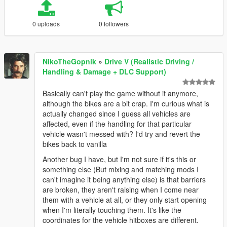
0 uploads
0 followers
NikoTheGopnik
»
Drive V (Realistic Driving /
Handling & Damage + DLC Support)
Basically can't play the game without it anymore,
although the bikes are a bit crap. I'm curious what is
actually changed since I guess all vehicles are
affected, even if the handling for that particular
vehicle wasn't messed with? I'd try and revert the
bikes back to vanilla
Another bug I have, but I'm not sure if it's this or
something else (But mixing and matching mods I
can't imagine it being anything else) is that barriers
are broken, they aren't raising when I come near
them with a vehicle at all, or they only start opening
when I'm literally touching them. It's like the
coordinates for the vehicle hitboxes are different.