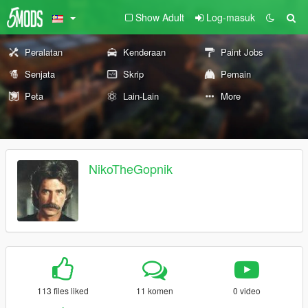
Show Adult
Log-masuk
Peralatan
Kenderaan
Paint Jobs
Senjata
Skrip
Pemain
Peta
Lain-Lain
More
NikoTheGopnik
113 files liked
11 komen
0 video