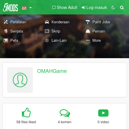
Show Adult
Log-masuk
Peralatan
Kenderaan
Paint Jobs
Senjata
Skrip
Pemain
Peta
Lain-Lain
More
OMAHGame
58 files liked
4 komen
0 video