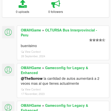
0 uploads
0 followers
OMAHGame
»
OLTURSA Bus Interprovincial -
Peru
buenisimo
View Context
28 September, 2024
OMAHGame
»
Gameconfig for Legacy &
Enhanced
@TheSorrow
la cantidad de autos aumentará a 2
veces mas al que tienes actualmente
View Context
17 November, 2023
OMAHGame
»
Gameconfig for Legacy &
Enhanced