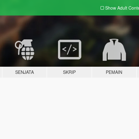
Show Adult
Cont
SENJATA
SKRIP
PEMAIN