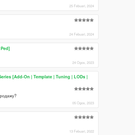
25 Febuari, 2024
24 Febuari, 2024
 Ped]
24 Ogos, 2023
ries [Add-On | Template | Tuning | LODs |
продажу?
05 Ogos, 2023
13 Febuari, 2022