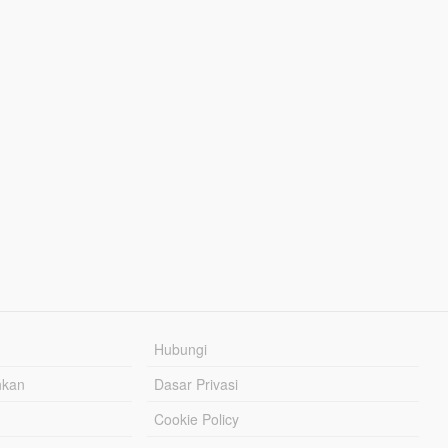
Hubungi
hkan
Dasar Privasi
Cookie Policy