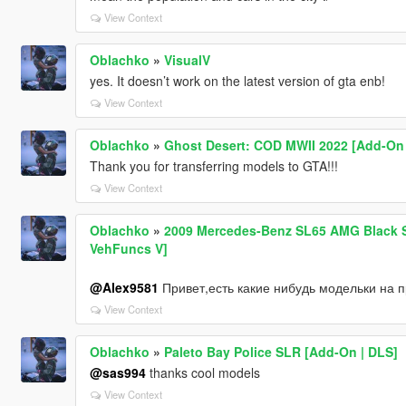
View Context
Oblachko
»
VisualV
yes. It doesn’t work on the latest version of gta enb!
View Context
Oblachko
»
Ghost Desert: COD MWII 2022 [Add-On
Thank you for transferring models to GTA!!!
View Context
Oblachko
»
2009 Mercedes-Benz SL65 AMG Black Se
VehFuncs V]
@Alex9581
Привет,есть какие нибудь модельки на 
View Context
Oblachko
»
Paleto Bay Police SLR [Add-On | DLS]
@sas994
thanks cool models
View Context