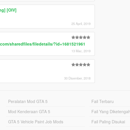
g] [OIV]
25 April, 2019
com/sharedfiles/filedetails/?id=1681521961
13 Mac, 2019
30 Disember, 2018
Peralatan Mod GTA 5
Fail Terbaru
Mod Kenderaan GTA 5
Fail Yang Diketenga
GTA 5 Vehicle Paint Job Mods
Fail Paling Disukai