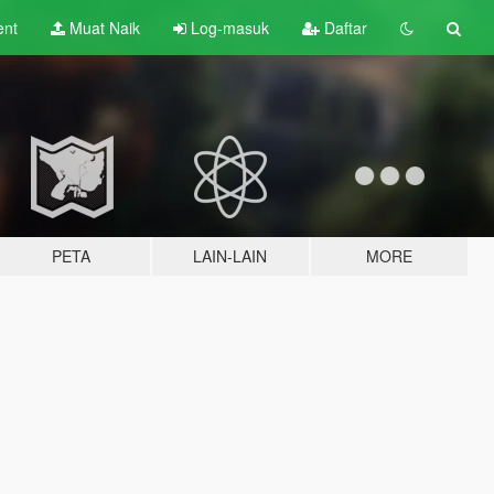
ent
Muat Naik
Log-masuk
Daftar
PETA
LAIN-LAIN
MORE