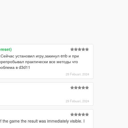
reset)
.Сейчас установил игру,закинул enb и при
Перепробывал практически все методы что
роблема в d3d11
29 Febuari, 2024
29 Febuari, 2024
 the game the result was immediately visible. I