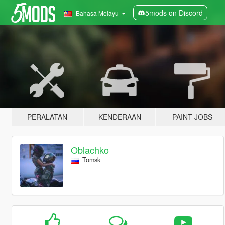
5mods on Discord
Bahasa Melayu
PERALATAN
KENDERAAN
PAINT JOBS
Oblachko
Tomsk