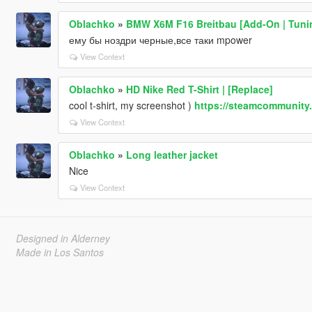
Oblachko
»
BMW X6M F16 Breitbau [Add-On | Tunin
ему бы ноздри черные,все таки mpower
View Context
Oblachko
»
HD Nike Red T-Shirt | [Replace]
cool t-shirt, my screenshot )
https://steamcommunity.
View Context
Oblachko
»
Long leather jacket
Nice
View Context
Designed in Alderney
Made in Los Santos