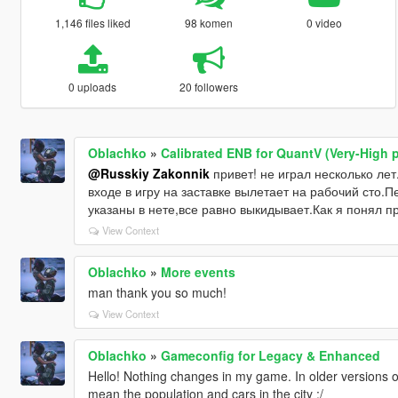
1,146 files liked
98 komen
0 video
0 uploads
20 followers
Oblachko
»
Calibrated ENB for QuantV (Very-High p
@Russkiy Zakonnik
привет! не играл несколько лет
входе в игру на заставке вылетает на рабочий сто.
указаны в нете,все равно выкидывает.Как я понял п
View Context
Oblachko
»
More events
man thank you so much!
View Context
Oblachko
»
Gameconfig for Legacy & Enhanced
Hello! Nothing changes in my game. In older versions of
mean the population and cars in the city :/