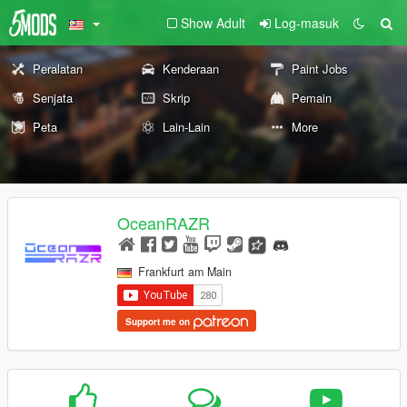
Show Adult
Log-masuk
Peralatan
Kenderaan
Paint Jobs
Senjata
Skrip
Pemain
Peta
Lain-Lain
More
OceanRAZR
Frankfurt am Main
Support me on