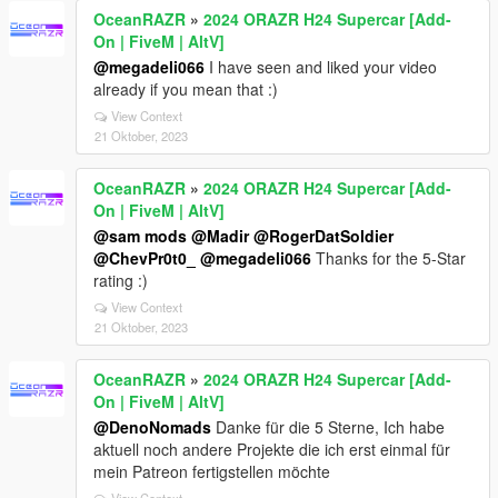
OceanRAZR
»
2024 ORAZR H24 Supercar [Add-
On | FiveM | AltV]
@megadeli066
I have seen and liked your video
already if you mean that :)
View Context
21 Oktober, 2023
OceanRAZR
»
2024 ORAZR H24 Supercar [Add-
On | FiveM | AltV]
@sam mods
@Madir
@RogerDatSoldier
@ChevPr0t0_
@megadeli066
Thanks for the 5-Star
rating :)
View Context
21 Oktober, 2023
OceanRAZR
»
2024 ORAZR H24 Supercar [Add-
On | FiveM | AltV]
@DenoNomads
Danke für die 5 Sterne, Ich habe
aktuell noch andere Projekte die ich erst einmal für
mein Patreon fertigstellen möchte
View Context