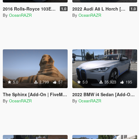
2016 Rolls-Royce 103EX Vision NEXT 100 [Add-On | FiveM | AltV]
2022 Audi A8 L Horch [Add-On]
1.0
1.0
By
OceanRAZR
By
OceanRAZR
5.0
2,799
57
5.0
35,923
195
The Sphinx [Add-On | FiveM | AltV]
2022 BMW i4 Sedan [Add-On | FiveM | AltV] (Pre-Release Version)
By
OceanRAZR
By
OceanRAZR