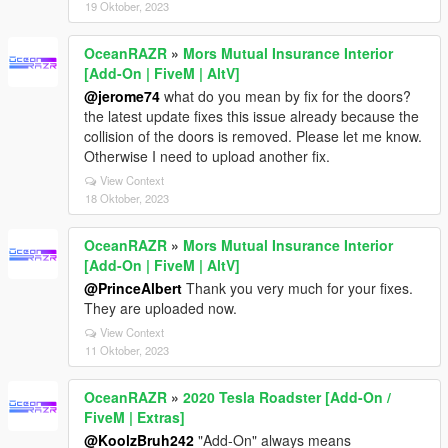
19 Oktober, 2023
OceanRAZR
»
Mors Mutual Insurance Interior
[Add-On | FiveM | AltV]
@jerome74
what do you mean by fix for the doors?
the latest update fixes this issue already because the
collision of the doors is removed. Please let me know.
Otherwise I need to upload another fix.
View Context
18 Oktober, 2023
OceanRAZR
»
Mors Mutual Insurance Interior
[Add-On | FiveM | AltV]
@PrinceAlbert
Thank you very much for your fixes.
They are uploaded now.
View Context
11 Oktober, 2023
OceanRAZR
»
2020 Tesla Roadster [Add-On /
FiveM | Extras]
@KoolzBruh242
"Add-On" always means