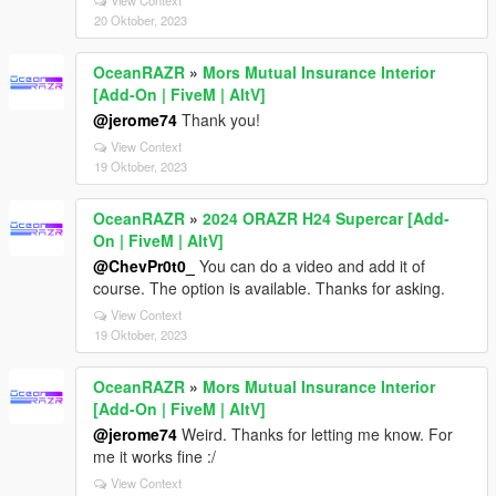
20 Oktober, 2023
OceanRAZR
»
Mors Mutual Insurance Interior
[Add-On | FiveM | AltV]
@jerome74
Thank you!
View Context
19 Oktober, 2023
OceanRAZR
»
2024 ORAZR H24 Supercar [Add-
On | FiveM | AltV]
@ChevPr0t0_
You can do a video and add it of
course. The option is available. Thanks for asking.
View Context
19 Oktober, 2023
OceanRAZR
»
Mors Mutual Insurance Interior
[Add-On | FiveM | AltV]
@jerome74
Weird. Thanks for letting me know. For
me it works fine :/
View Context