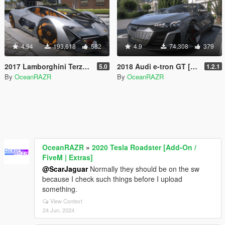
4.94
193,618
582
4.9
74,308
379
2017 Lamborghini Terzo Millennio [Add-On | FiveM | AltV]
2018 Audi e-tron GT [Add-On / FiveM / AltV | Tuning]
5.0
1.2.1
By
OceanRAZR
By
OceanRAZR
OceanRAZR
»
2020 Tesla Roadster [Add-On /
FiveM | Extras]
@ScarJaguar
Normally they should be on the sw
because I check such things before I upload
something.
View Context
24 Jun, 2024