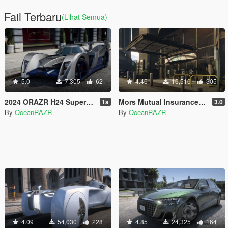
Fail Terbaru
(Lihat Semua)
5.0
7,305
62
4.46
16,510
305
2024 ORAZR H24 Supercar [Add-On | FiveM | AltV]
Mors Mutual Insurance Interior [Add-On | FiveM | AltV]
1a
3.0
By
OceanRAZR
By
OceanRAZR
4.09
54,030
228
4.85
24,325
164