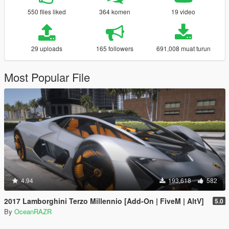
550 files liked
364 komen
19 video
29 uploads
165 followers
691,008 muat turun
Most Popular File
4.94
193,618
582
2017 Lamborghini Terzo Millennio [Add-On | FiveM | AltV]
5.0
By
OceanRAZR