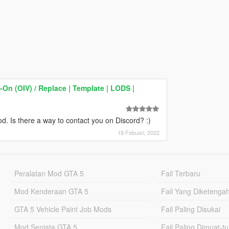
On (OIV) / Replace | Template | LODS |
d. Is there a way to contact you on Discord? :)
18 Febuari, 2022
Peralatan Mod GTA 5
Fail Terbaru
Mod Kenderaan GTA 5
Fail Yang Diketenga
GTA 5 Vehicle Paint Job Mods
Fail Paling Disukai
Mod Senjata GTA 5
Fail Paling Dimuat-t