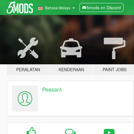
5mods on Discord
Bahasa Melayu
PERALATAN
KENDERAAN
PAINT JOBS
Peasant