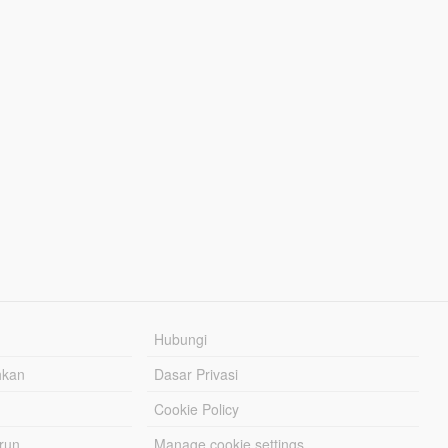
Hubungi
hkan
Dasar Privasi
Cookie Policy
urun
Manage cookie settings