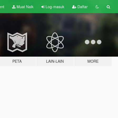
ent
Muat Naik
Log-masuk
Daftar
PETA
LAIN-LAIN
MORE