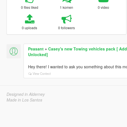
0 files liked
1 komen
0 video
0 uploads
0 followers
Peasant
»
Casey's new Towing vehicles pack [ Add-
Unlocked]
Hey there! I wanted to ask you something about this mo
View Context
Designed in Alderney
Made in Los Santos