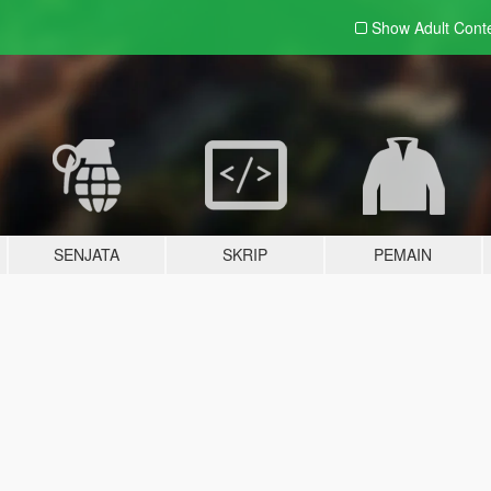
Show Adult
Cont
SENJATA
SKRIP
PEMAIN