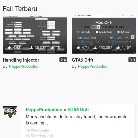
Fail Terbaru
4.43
38,035
181
4.71
553,352
1,107
Handling Injector
GTA5 Drift
2.4
3.9
By
PeppeProduction
By
PeppeProduction
PeppeProduction
»
GTA5 Drift
Merry christmas drifters, stay tuned, the new update
is coming...
View Context
24 Disember, 2019