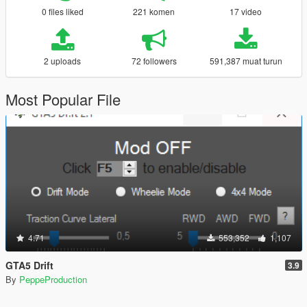
0 files liked
221 komen
17 video
2 uploads
72 followers
591,387 muat turun
Most Popular File
4.71
553,352
1,107
GTA5 Drift
3.9
By
PeppeProduction