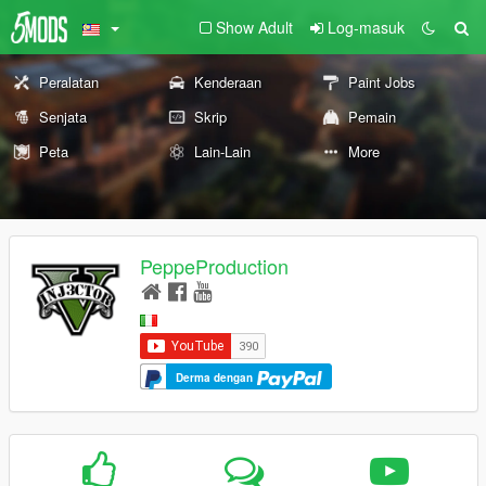
Show Adult
Log-masuk
Peralatan
Kenderaan
Paint Jobs
Senjata
Skrip
Pemain
Peta
Lain-Lain
More
PeppeProduction
Derma dengan