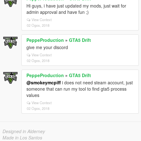
Hi guys, i have just updated my mods, just wait for
admin approval and have fun ;)
View Context
02 Ogos, 2018
PeppeProduction
»
GTA5 Drift
give me your discord
View Context
02 Ogos, 2018
PeppeProduction
»
GTA5 Drift
@smokeymcpiff
i does not need steam account, just
someone that can run my tool to find gta5 process
values
View Context
02 Ogos, 2018
Designed in Alderney
Made in Los Santos