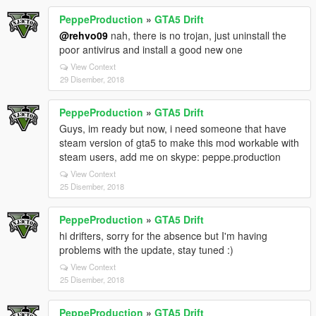
PeppeProduction
»
GTA5 Drift
@rehvo09
nah, there is no trojan, just uninstall the
poor antivirus and install a good new one
View Context
29 Disember, 2018
PeppeProduction
»
GTA5 Drift
Guys, im ready but now, i need someone that have
steam version of gta5 to make this mod workable with
steam users, add me on skype: peppe.production
View Context
25 Disember, 2018
PeppeProduction
»
GTA5 Drift
hi drifters, sorry for the absence but I'm having
problems with the update, stay tuned :)
View Context
25 Disember, 2018
PeppeProduction
»
GTA5 Drift