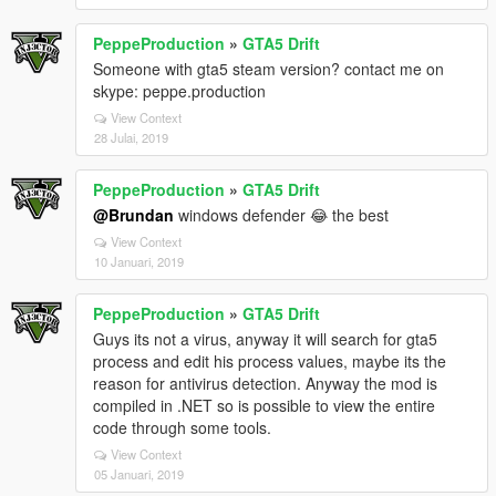
PeppeProduction
»
GTA5 Drift
Someone with gta5 steam version? contact me on
skype: peppe.production
View Context
28 Julai, 2019
PeppeProduction
»
GTA5 Drift
@Brundan
windows defender 😂 the best
View Context
10 Januari, 2019
PeppeProduction
»
GTA5 Drift
Guys its not a virus, anyway it will search for gta5
process and edit his process values, maybe its the
reason for antivirus detection. Anyway the mod is
compiled in .NET so is possible to view the entire
code through some tools.
View Context
05 Januari, 2019