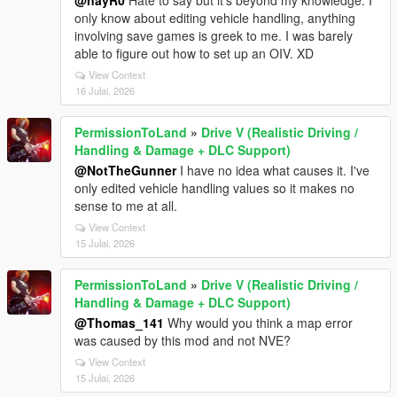
@nayR0
Hate to say but it's beyond my knowledge. I
only know about editing vehicle handling, anything
involving save games is greek to me. I was barely
able to figure out how to set up an OIV. XD
View Context
16 Julai, 2026
PermissionToLand
»
Drive V (Realistic Driving /
Handling & Damage + DLC Support)
@NotTheGunner
I have no idea what causes it. I've
only edited vehicle handling values so it makes no
sense to me at all.
View Context
15 Julai, 2026
PermissionToLand
»
Drive V (Realistic Driving /
Handling & Damage + DLC Support)
@Thomas_141
Why would you think a map error
was caused by this mod and not NVE?
View Context
15 Julai, 2026