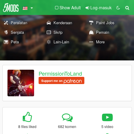
Show Adult
Log-masuk
Peralatan
Kenderaan
Paint Jobs
Senjata
Skrip
Pemain
Peta
Lain-Lain
More
PermissionToLand
Support me on
8 files liked
682 komen
5 video