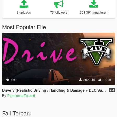
3 uploads
73 followers
301,361 muat turun
Most Popular File
4.61
282,845
1,019
Drive V (Realistic Driving / Handling & Damage + DLC Support)
7.4
By
PermissionToLand
Fail Terbaru