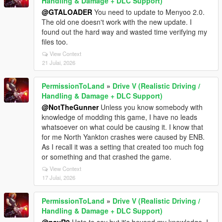
Handling & Damage + DLC Support)
@GTALOADER
You need to update to Menyoo 2.0.
The old one doesn't work with the new update. I
found out the hard way and wasted time verifying my
files too.
View Context
21 Julai, 2026
PermissionToLand
»
Drive V (Realistic Driving /
Handling & Damage + DLC Support)
@NotTheGunner
Unless you know somebody with
knowledge of modding this game, I have no leads
whatsoever on what could be causing it. I know that
for me North Yankton crashes were caused by ENB.
As I recall it was a setting that created too much fog
or something and that crashed the game.
View Context
17 Julai, 2026
PermissionToLand
»
Drive V (Realistic Driving /
Handling & Damage + DLC Support)