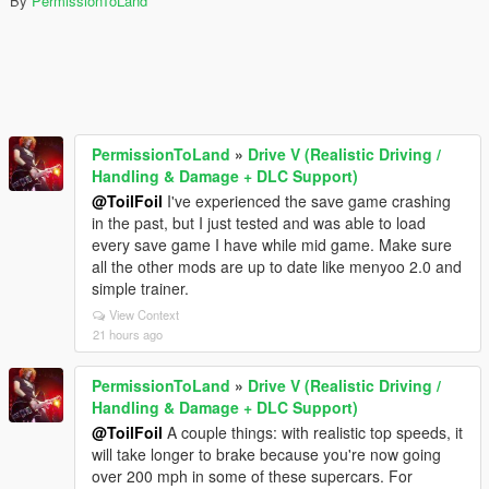
By
PermissionToLand
PermissionToLand
»
Drive V (Realistic Driving /
Handling & Damage + DLC Support)
@ToilFoil
I've experienced the save game crashing
in the past, but I just tested and was able to load
every save game I have while mid game. Make sure
all the other mods are up to date like menyoo 2.0 and
simple trainer.
View Context
21 hours ago
PermissionToLand
»
Drive V (Realistic Driving /
Handling & Damage + DLC Support)
@ToilFoil
A couple things: with realistic top speeds, it
will take longer to brake because you're now going
over 200 mph in some of these supercars. For