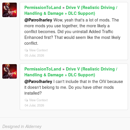
PermissionToLand
»
Drive V (Realistic Driving /
Handling & Damage + DLC Support)
@Patrolharley
Wow, yeah that's a lot of mods. The
more mods you use together, the more likely a
conflict becomes. Did you uninstall Added Traffic
Enhanced first? That would seem like the most likely
conflict.
View Context
05 Julai, 2026
PermissionToLand
»
Drive V (Realistic Driving /
Handling & Damage + DLC Support)
@Patrolharley
I can't include that in the OIV because
it doesn't belong to me. Do you have other mods
installed?
View Context
04 Julai, 2026
Designed in Alderney