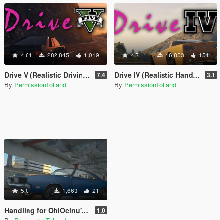
4.61
282,845
1,019
4.7
16,853
151
Drive V (Realistic Driving / Handling & Damage + DLC Support)
Drive IV (Realistic Handling for IVPack)
7.4
3.1
By
PermissionToLand
By
PermissionToLand
5.0
1,663
21
Handling for OhiOcinu's 1969 Dodge Charger R/T 426 Hemi
1.0