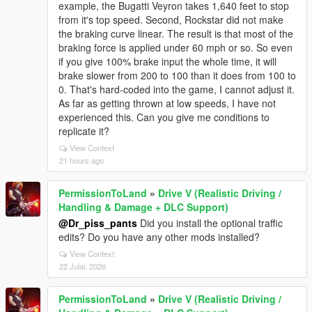
example, the Bugatti Veyron takes 1,640 feet to stop
from it's top speed. Second, Rockstar did not make
the braking curve linear. The result is that most of the
braking force is applied under 60 mph or so. So even
if you give 100% brake input the whole time, it will
brake slower from 200 to 100 than it does from 100 to
0. That's hard-coded into the game, I cannot adjust it.
As far as getting thrown at low speeds, I have not
experienced this. Can you give me conditions to
replicate it?
View Context
21 hours ago
PermissionToLand
»
Drive V (Realistic Driving /
Handling & Damage + DLC Support)
@Dr_piss_pants
Did you install the optional traffic
edits? Do you have any other mods installed?
View Context
22 Julai, 2026
PermissionToLand
»
Drive V (Realistic Driving /