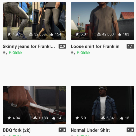
4.97
32,057
154
5.0
42,660
183
Skinny jeans for Franklin/MpMale
Loose shirt for Franklin
2.0
1.1
By
Pr0trikk
By
Pr0trikk
4.94
1,183
14
5.0
6,841
18
BBQ fork (2k)
Normal Under Shirt
1.0
1.0