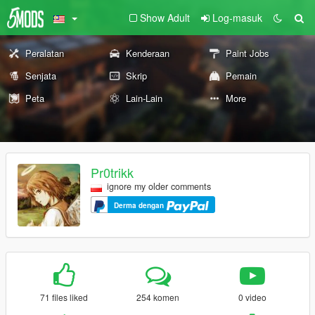
Show Adult
Log-masuk
Peralatan
Kenderaan
Paint Jobs
Senjata
Skrip
Pemain
Peta
Lain-Lain
More
Pr0trikk
ignore my older comments
Derma dengan
71 files liked
254 komen
0 video