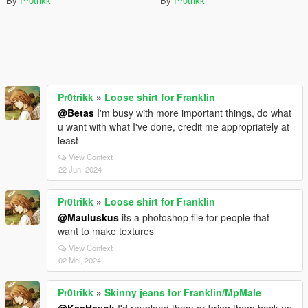
By
Pr0trikk
By
Pr0trikk
Pr0trikk
»
Loose shirt for Franklin
@Betas
I'm busy with more important things, do what
u want with what I've done, credit me appropriately at
least
View Context
22 Jun, 2024
Pr0trikk
»
Loose shirt for Franklin
@Mauluskus
its a photoshop file for people that
want to make textures
View Context
02 Mei, 2024
Pr0trikk
»
Skinny jeans for Franklin/MpMale