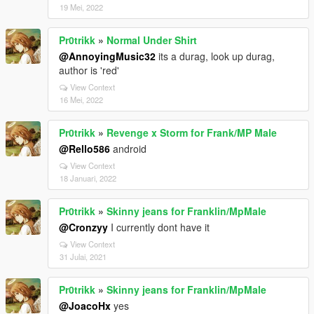
19 Mei, 2022
Pr0trikk
»
Normal Under Shirt
@AnnoyingMusic32
its a durag, look up durag,
author is 'red'
View Context
16 Mei, 2022
Pr0trikk
»
Revenge x Storm for Frank/MP Male
@Rello586
android
View Context
18 Januari, 2022
Pr0trikk
»
Skinny jeans for Franklin/MpMale
@Cronzyy
I currently dont have it
View Context
31 Julai, 2021
Pr0trikk
»
Skinny jeans for Franklin/MpMale
@JoacoHx
yes