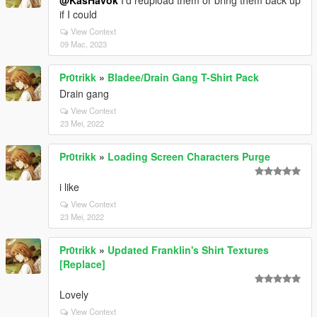
@KasHavok
I'd reupload them or bring them back up
if I could
View Context
09 Mac, 2023
Pr0trikk
»
Bladee/Drain Gang T-Shirt Pack
Drain gang
View Context
23 Mei, 2022
Pr0trikk
»
Loading Screen Characters Purge
i like
View Context
23 Mei, 2022
Pr0trikk
»
Updated Franklin's Shirt Textures
[Replace]
Lovely
View Context