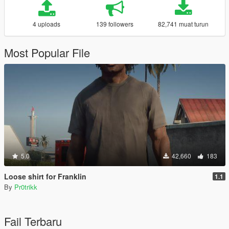
4 uploads
139 followers
82,741 muat turun
Most Popular File
5.0
42,660
183
Loose shirt for Franklin
1.1
By
Pr0trikk
Fail Terbaru