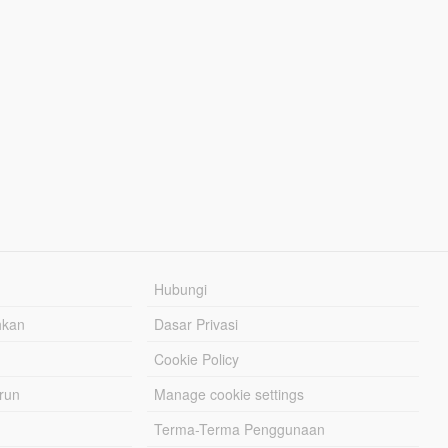
Hubungi
hkan
Dasar Privasi
Cookie Policy
urun
Manage cookie settings
Terma-Terma Penggunaan