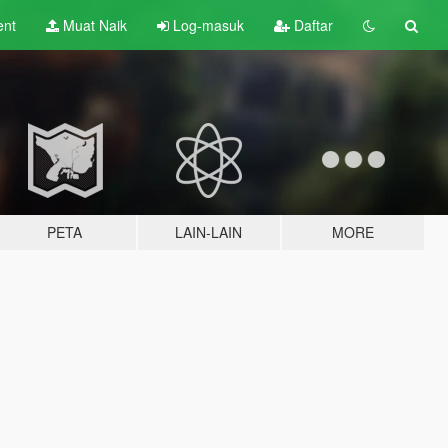
ent
Muat Naik
Log-masuk
Daftar
PETA
LAIN-LAIN
MORE