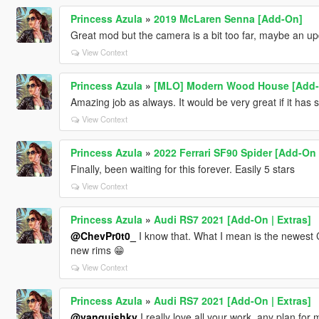
Princess Azula
»
2019 McLaren Senna [Add-On]
Great mod but the camera is a bit too far, maybe an u
View Context
Princess Azula
»
[MLO] Modern Wood House [Add-
Amazing job as always. It would be very great if it has
View Context
Princess Azula
»
2022 Ferrari SF90 Spider [Add-On
Finally, been waiting for this forever. Easily 5 stars
View Context
Princess Azula
»
Audi RS7 2021 [Add-On | Extras]
@ChevPr0t0_
I know that. What I mean is the newest C
new rims 😁
View Context
Princess Azula
»
Audi RS7 2021 [Add-On | Extras]
@vanquishky
I really love all your work, any plan fo