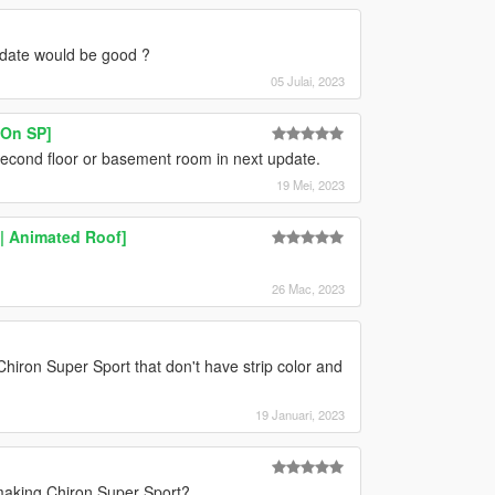
pdate would be good ?
05 Julai, 2023
On SP]
 second floor or basement room in next update.
19 Mei, 2023
 | Animated Roof]
26 Mac, 2023
hiron Super Sport that don't have strip color and
19 Januari, 2023
r making Chiron Super Sport?