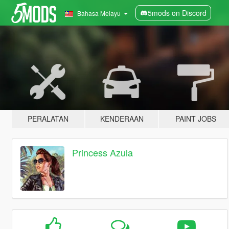
5mods on Discord
Bahasa Melayu
PERALATAN
KENDERAAN
PAINT JOBS
Princess Azula