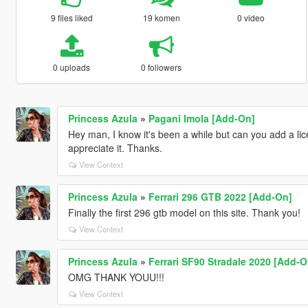
9 files liked
19 komen
0 video
0 uploads
0 followers
Princess Azula
»
Pagani Imola [Add-On]
Hey man, I know it's been a while but can you add a lic
appreciate it. Thanks.
View Context
Princess Azula
»
Ferrari 296 GTB 2022 [Add-On]
Finally the first 296 gtb model on this site. Thank you!
View Context
Princess Azula
»
Ferrari SF90 Stradale 2020 [Add-O
OMG THANK YOUU!!!
View Context