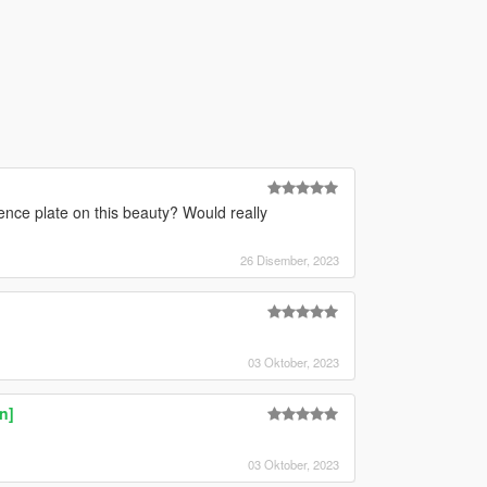
ence plate on this beauty? Would really
26 Disember, 2023
03 Oktober, 2023
n]
03 Oktober, 2023