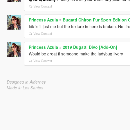
View Context
Princess Azula
»
Bugatti Chiron Pur Sport Edition
Idk is it just me but the texture in here is broken. No t
View Context
Princess Azula
»
2019 Bugatti Divo [Add-On]
Would be great if someone make the ladybug livery
View Context
Designed in Alderney
Made in Los Santos