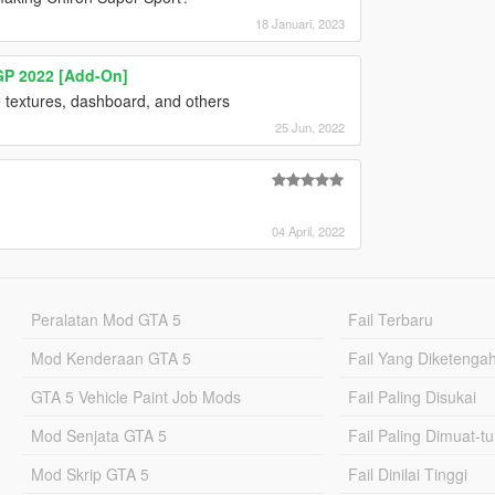
18 Januari, 2023
 GP 2022 [Add-On]
ire textures, dashboard, and others
25 Jun, 2022
04 April, 2022
Peralatan Mod GTA 5
Fail Terbaru
Mod Kenderaan GTA 5
Fail Yang Diketenga
GTA 5 Vehicle Paint Job Mods
Fail Paling Disukai
Mod Senjata GTA 5
Fail Paling Dimuat-t
Mod Skrip GTA 5
Fail Dinilai Tinggi