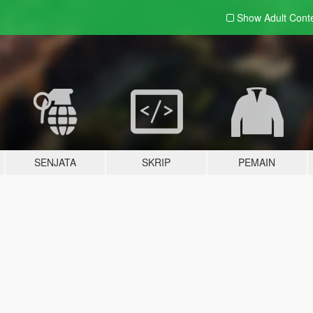
Show Adult
Cont
SENJATA
SKRIP
PEMAIN