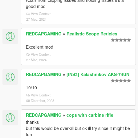
Apart from clipping issues and holding issues it's a
good mod
View Context
27 Mac, 2024
REDCAPGAMING
»
Realistic Scope Reticles
Excellent mod
View Context
27 Mac, 2024
REDCAPGAMING
»
[INS2] Kalashnikov AKS-74UN
10/10
View Context
09 Disember, 2023
REDCAPGAMING
»
cops with carbine rifle
thanks
but this would be overkill but ok ill try since it might be
fun