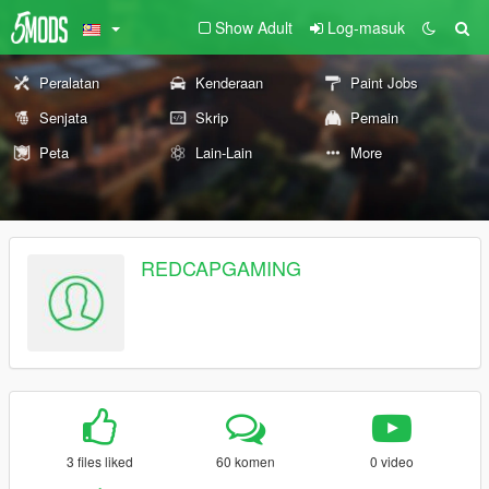
Show Adult
Log-masuk
Peralatan
Kenderaan
Paint Jobs
Senjata
Skrip
Pemain
Peta
Lain-Lain
More
REDCAPGAMING
3 files liked
60 komen
0 video