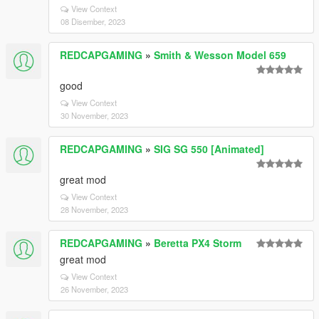
View Context
08 Disember, 2023
REDCAPGAMING
»
Smith & Wesson Model 659
good
View Context
30 November, 2023
REDCAPGAMING
»
SIG SG 550 [Animated]
great mod
View Context
28 November, 2023
REDCAPGAMING
»
Beretta PX4 Storm
great mod
View Context
26 November, 2023