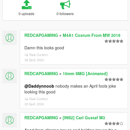
0 uploads
0 followers
REDCAPGAMING
»
M4A1 Costum From MW 2019
Damn this looks good
View Context
26 April, 2024
REDCAPGAMING
»
10mm SMG [Animated]
@Daddynnoob
nobody makes an April fools joke
looking this good
View Context
02 April, 2024
REDCAPGAMING
»
[INS2] Carl Gustaf M3