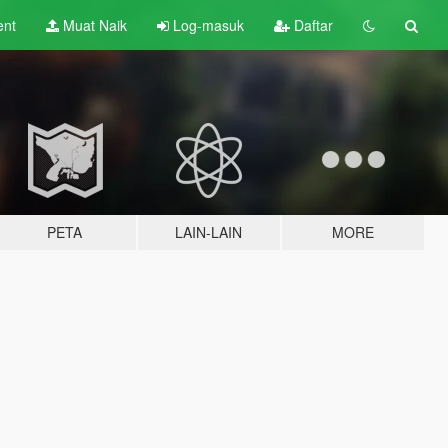
ent
Muat Naik
Log-masuk
Daftar
PETA
LAIN-LAIN
MORE