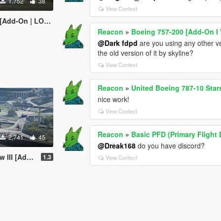
1,752
38
View Context
 | LODs | Tuning]
Reacon
»
Boeing 757-200 [Add-On I 
@Dark fdpd
are you using any other ve
the old version of it by skyline?
View Context
Reacon
»
United Boeing 787-10 Stars
nice work!
View Context
Reacon
»
Basic PFD (Primary Flight
2,741
45
@Dreak168
do you have discord?
On | Tuning]
1.3
View Context