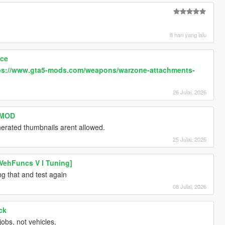
8 hari yang lalu
ace
ps://www.gta5-mods.com/weapons/warzone-attachments-
26 Julai, 2026
s MOD
erated thumbnails arent allowed.
25 Julai, 2026
VehFuncs V I Tuning]
ng that and test again
08 Julai, 2026
ck
jobs, not vehicles.