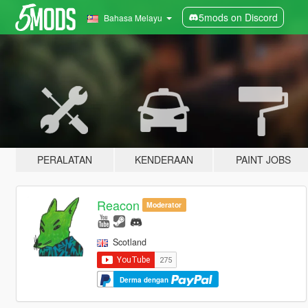
5mods on Discord
Bahasa Melayu
PERALATAN
KENDERAAN
PAINT JOBS
Reacon
Moderator
Scotland
Derma dengan