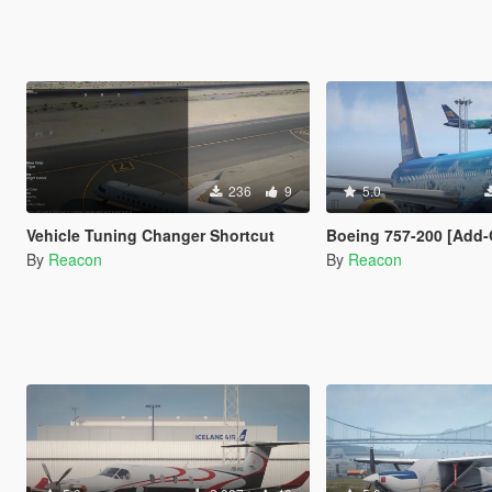
236
9
5.0
Vehicle Tuning Changer Shortcut
Boeing 757-200 [Add-On I VehFuncs V I T
By
Reacon
By
Reacon