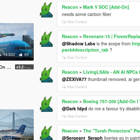
Reacon
»
Mark V SOC [Add-On]
needs some carbon fiber
View Context
Reacon
»
Revenant-15 | Fivem/Repl
@Shadow Labs
is the scope from
htt
pack#description_tab
?
14,520
89
View Context
uning]
v3.2 - Normal GTA Flaps
Reacon
»
LivingLSAIs - AN AI NPC
@ZEXIVA77
thumbnail removed. ai gen
View Context
Reacon
»
Boeing 757-200 [Add-On I 
@Dark fdpd
do me a favour try disabli
View Context
Reacon
»
The "Torah Protectors" Pa
@Sergeant_Seraph
liveries go in paint