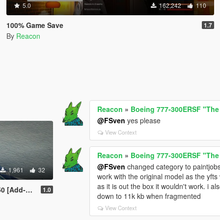
5.0
162,242
110
100% Game Save
1.7
By
Reacon
Reacon
»
Boeing 777-300ERSF "The
@FSven
yes please
View Context
Reacon
»
Boeing 777-300ERSF "The
@FSven
changed category to paintjobs a
1,961
32
work with the original model as the yft
as it is out the box it wouldn't work. i
ODs | Tuning]
1.0
down to 11k kb when fragmented
View Context