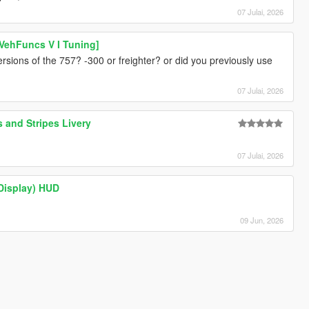
07 Julai, 2026
VehFuncs V I Tuning]
rsions of the 757? -300 or freighter? or did you previously use
07 Julai, 2026
 and Stripes Livery
07 Julai, 2026
 Display) HUD
09 Jun, 2026