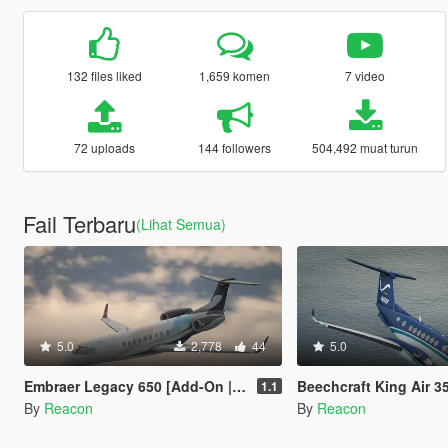
132 files liked
1,659 komen
7 video
72 uploads
144 followers
504,492 muat turun
Fail Terbaru
(Lihat Semua)
5.0
2,778
44
5.0
Embraer Legacy 650 [Add-On | LODs | Sounds]
Beechcraft King Air 350 [Add-On | L
1.1
By
Reacon
By
Reacon