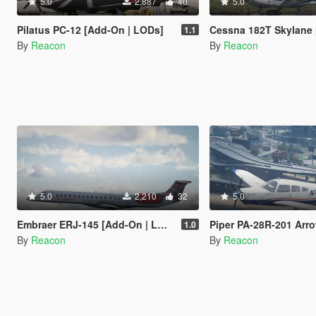
5.0
2,887
40
5.0
Pilatus PC-12 [Add-On | LODs]
Cessna 182T Skylane [Add-On
1.1
By
Reacon
By
Reacon
5.0
2,210
32
5.0
Embraer ERJ-145 [Add-On | LODs | VehFuncsV]
Piper PA-28R-201 Arrow III [Add-
1.0
By
Reacon
By
Reacon