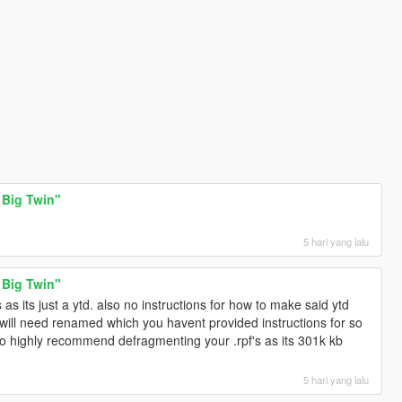
 Big Twin"
5 hari yang lalu
 Big Twin"
s its just a ytd. also no instructions for how to make said ytd
s will need renamed which you havent provided instructions for so
 also highly recommend defragmenting your .rpf's as its 301k kb
5 hari yang lalu