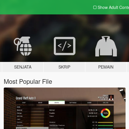
Show Adult
Cont
SENJATA
SKRIP
PEMAIN
Most Popular File