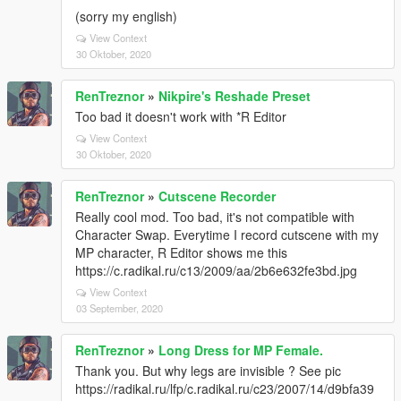
(sorry my english)
View Context
30 Oktober, 2020
RenTreznor
»
Nikpire's Reshade Preset
Too bad it doesn't work with *R Editor
View Context
30 Oktober, 2020
RenTreznor
»
Cutscene Recorder
Really cool mod. Too bad, it's not compatible with
Character Swap. Everytime I record cutscene with my
MP character, R Editor shows me this
https://c.radikal.ru/c13/2009/aa/2b6e632fe3bd.jpg
View Context
03 September, 2020
RenTreznor
»
Long Dress for MP Female.
Thank you. But why legs are invisible ? See pic
https://radikal.ru/lfp/c.radikal.ru/c23/2007/14/d9bfa39