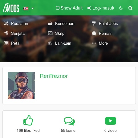
Show Adult
Log-masuk
Peralatan
Kenderaan
Paint Jobs
Senjata
Skrip
Pemain
Peta
Lain-Lain
More
RenTreznor
166 files liked
55 komen
0 video