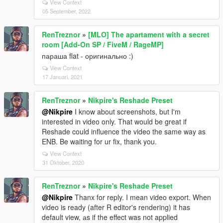
View Context
05 September, 2022
RenTreznor
»
[MLO] The apartament with a secret
room [Add-On SP / FiveM / RageMP]
параша flat - оригинально :)
View Context
17 Januari, 2021
RenTreznor
»
Nikpire's Reshade Preset
@Nikpire
I know about screenshots, but I'm
interested in video only. That would be great if
Reshade could influence the video the same way as
ENB. Be waiting for ur fix, thank you.
View Context
31 Oktober, 2020
RenTreznor
»
Nikpire's Reshade Preset
@Nikpire
Thanx for reply. I mean video export. When
video is ready (after R editor's rendering) it has
default view, аs if the effect was not applied