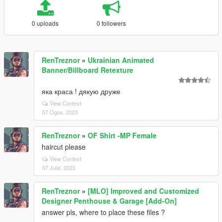
0 uploads
0 followers
RenTreznor
»
Ukrainian Animated
Banner/Billboard Retexture
яка краса ! дякую друже
View Context
07 Ogos, 2023
RenTreznor
»
OF Shirt -MP Female
haircut please
View Context
07 Julai, 2023
RenTreznor
»
[MLO] Improved and Customized
Designer Penthouse & Garage [Add-On]
answer pls, where to place these files ?