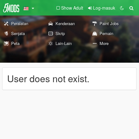
Show Adult
Log-masuk
Peralatan
Kenderaan
Paint Jobs
Senjata
Skrip
Pemain
Peta
Lain-Lain
More
User does not exist.