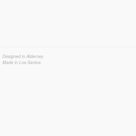
Designed in Alderney
Made in Los Santos