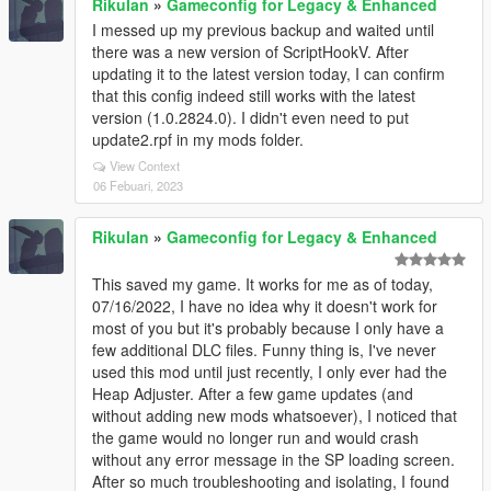
RikuIan
»
Gameconfig for Legacy & Enhanced
I messed up my previous backup and waited until
there was a new version of ScriptHookV. After
updating it to the latest version today, I can confirm
that this config indeed still works with the latest
version (1.0.2824.0). I didn't even need to put
update2.rpf in my mods folder.
View Context
06 Febuari, 2023
RikuIan
»
Gameconfig for Legacy & Enhanced
This saved my game. It works for me as of today,
07/16/2022, I have no idea why it doesn't work for
most of you but it's probably because I only have a
few additional DLC files. Funny thing is, I've never
used this mod until just recently, I only ever had the
Heap Adjuster. After a few game updates (and
without adding new mods whatsoever), I noticed that
the game would no longer run and would crash
without any error message in the SP loading screen.
After so much troubleshooting and isolating, I found