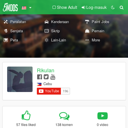
Show Adult
Log-masuk
Peralatan
Kenderaan
Paint Jobs
Senjata
Skrip
Pemain
Peta
Lain-Lain
More
RikuIan
Cebu
57 files liked
138 komen
0 video