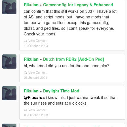
RikuIan
»
Gameconfig for Legacy & Enhanced
can confirm that this still works on 3337. I have a lot
of ASI and script mods, but I have no mods that
tamper with game files, except this gameconfig,
dlclist, and ped files, so I can't speak for everyone.
Check your mods.
View Context
13 Oktober, 2024
RikuIan
»
Dutch from RDR2 [Add-On Ped]
hi, what mod did you use for the one hand aim?
View Context
23 Januari, 2024
RikuIan
»
Daylight Time Mod
@Piticarus
i know this, I just wanna tweak it so that
the sun rises and sets at 6 o'clocks.
View Context
05 Oktober, 2023