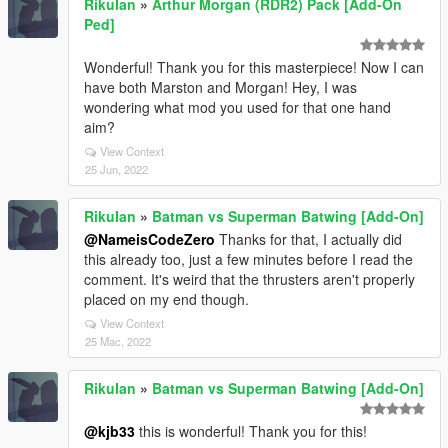
RikuIan
»
Arthur Morgan (RDR2) Pack [Add-On
Ped]
Wonderful! Thank you for this masterpiece! Now I can
have both Marston and Morgan! Hey, I was
wondering what mod you used for that one hand
aim?
View Context
25 Jun, 2022
RikuIan
»
Batman vs Superman Batwing [Add-On]
@NameisCodeZero
Thanks for that, I actually did
this already too, just a few minutes before I read the
comment. It's weird that the thrusters aren't properly
placed on my end though.
View Context
25 Mac, 2022
RikuIan
»
Batman vs Superman Batwing [Add-On]
@kjb33
this is wonderful! Thank you for this!