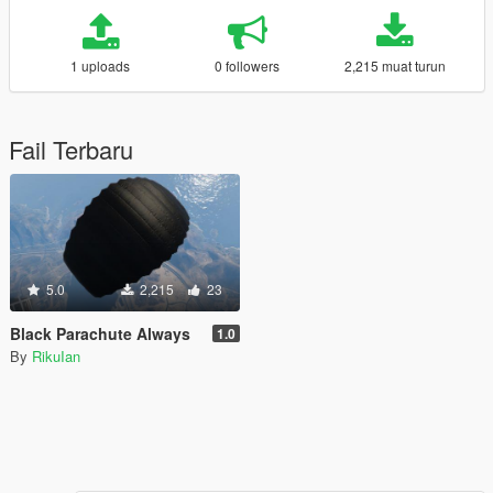
1 uploads
0 followers
2,215 muat turun
Fail Terbaru
5.0
2,215
23
Black Parachute Always
1.0
By
RikuIan