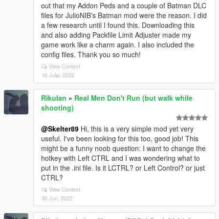
out that my Addon Peds and a couple of Batman DLC
files for JulioNIB's Batman mod were the reason. I did
a few research until I found this. Downloading this
and also adding Packfile Limit Adjuster made my
game work like a charm again. I also included the
config files. Thank you so much!
View Context
16 Julai, 2022
RikuIan
»
Real Men Don't Run (but walk while
shooting)
@Skelter89
Hi, this is a very simple mod yet very
useful. I've been looking for this too, good job! This
might be a funny noob question: I want to change the
hotkey with Left CTRL and I was wondering what to
put in the .ini file. Is it LCTRL? or Left Control? or just
CTRL?
View Context
30 Jun, 2022