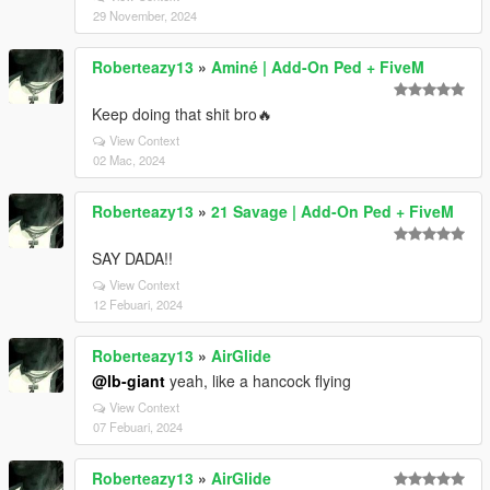
29 November, 2024
Roberteazy13
»
Aminé | Add-On Ped + FiveM
Keep doing that shit bro🔥
View Context
02 Mac, 2024
Roberteazy13
»
21 Savage | Add-On Ped + FiveM
SAY DADA!!
View Context
12 Febuari, 2024
Roberteazy13
»
AirGlide
@lb-giant
yeah, like a hancock flying
View Context
07 Febuari, 2024
Roberteazy13
»
AirGlide