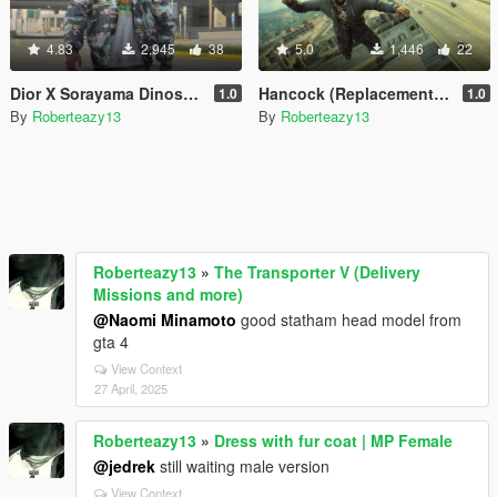
4.83
2,945
38
5.0
1,446
22
Dior X Sorayama Dinosaur Bomber
Hancock (Replacement for Franklin)
1.0
1.0
By
Roberteazy13
By
Roberteazy13
Roberteazy13
»
The Transporter V (Delivery
Missions and more)
@Naomi Minamoto
good statham head model from
gta 4
View Context
27 April, 2025
Roberteazy13
»
Dress with fur coat | MP Female
@jedrek
still waiting male version
View Context