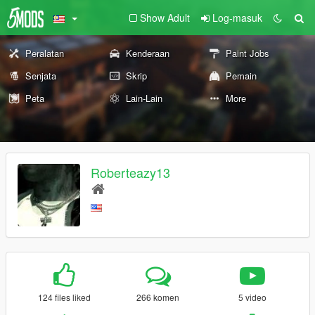
Show Adult
Log-masuk
Peralatan
Kenderaan
Paint Jobs
Senjata
Skrip
Pemain
Peta
Lain-Lain
More
Roberteazy13
124 files liked
266 komen
5 video