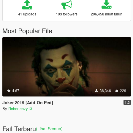
41 uploads
103 followers
206,458 muat turun
Most Popular File
4.67
36,346
229
Joker 2019 [Add-On Ped]
1.2
By
Roberteazy13
Fail Terbaru
(Lihat Semua)