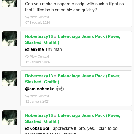
Can you make a separate script with such a flight so
that it flies both smoothly and quickly?
View Context
07 Febuari, 2024
Roberteazy13
»
Balenciaga Jeans Pack (Raver,
Slashed, Graffiti)
@lee9ine
Thx man
View Context
12 Januari, 2024
Roberteazy13
»
Balenciaga Jeans Pack (Raver,
Slashed, Graffiti)
@steinchenko
👍👍
View Context
12 Januari, 2024
Roberteazy13
»
Balenciaga Jeans Pack (Raver,
Slashed, Graffiti)
@KoksuBoi
I appreciate it, bro, yes, I plan to do