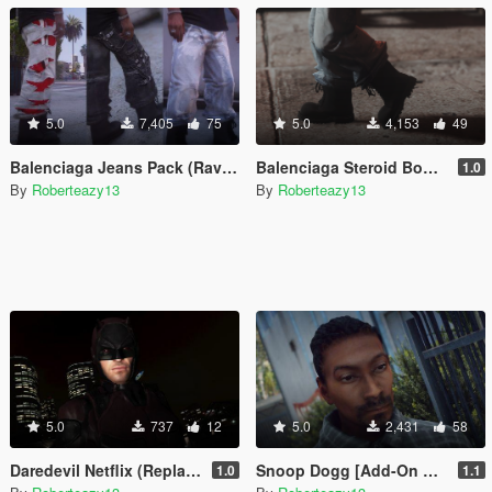
5.0
7,405
75
5.0
4,153
49
Balenciaga Jeans Pack (Raver, Slashed, Graffiti)
Balenciaga Steroid Boots For Franklin
1.0
By
Roberteazy13
By
Roberteazy13
5.0
737
12
5.0
2,431
58
Daredevil Netflix (Replacement Trevor)
Snoop Dogg [Add-On Ped/Replace]
1.0
1.1