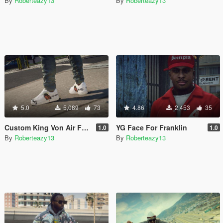
By
Roberteazy13
By
Roberteazy13
5.0
5,089
73
4.86
2,453
35
Custom King Von Air Force 1
YG Face For Franklin
1.0
1.0
By
Roberteazy13
By
Roberteazy13