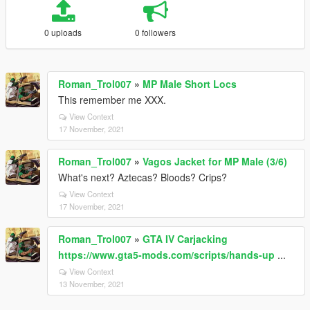
0 uploads
0 followers
Roman_Trol007
»
MP Male Short Locs
This remember me XXX.
View Context
17 November, 2021
Roman_Trol007
»
Vagos Jacket for MP Male (3/6)
What's next? Aztecas? Bloods? Crips?
View Context
17 November, 2021
Roman_Trol007
»
GTA IV Carjacking
https://www.gta5-mods.com/scripts/hands-up
...
View Context
13 November, 2021