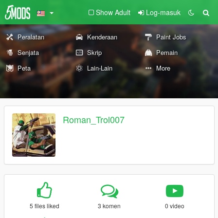
Show Adult
Log-masuk
Peralatan
Kenderaan
Paint Jobs
Senjata
Skrip
Pemain
Peta
Lain-Lain
More
Roman_Trol007
5 files liked
3 komen
0 video