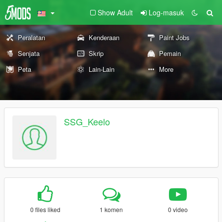
Show Adult
Log-masuk
Peralatan
Kenderaan
Paint Jobs
Senjata
Skrip
Pemain
Peta
Lain-Lain
More
SSG_Keelo
0 files liked
1 komen
0 video