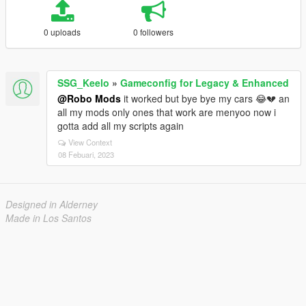
0 uploads
0 followers
SSG_Keelo
»
Gameconfig for Legacy & Enhanced
@Robo Mods
it worked but bye bye my cars 😂💔 an
all my mods only ones that work are menyoo now i
gotta add all my scripts again
View Context
08 Febuari, 2023
Designed in Alderney
Made in Los Santos