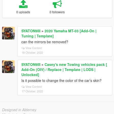
0 uploads
0 followers
SYATON9III
»
2020 Yamaha MT-03 [Add-On |
Tuning | Template]
can the mirrors be removed?
View Context
18 Oktober, 2022
SYATON9III
»
Casey's new Towing vehicles pack [
Add-On (OIV) / Replace | Template | LODS |
Unlocked]
Is it possible to change the color of the car’s skin?
View Context
17 Oktober, 2022
Designed in Alderney