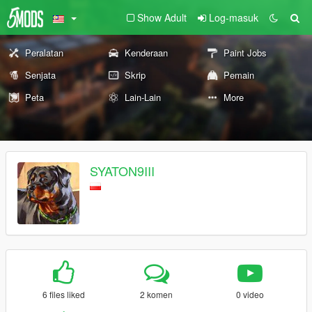
Show Adult
Log-masuk
Peralatan
Kenderaan
Paint Jobs
Senjata
Skrip
Pemain
Peta
Lain-Lain
More
SYATON9III
6 files liked
2 komen
0 video